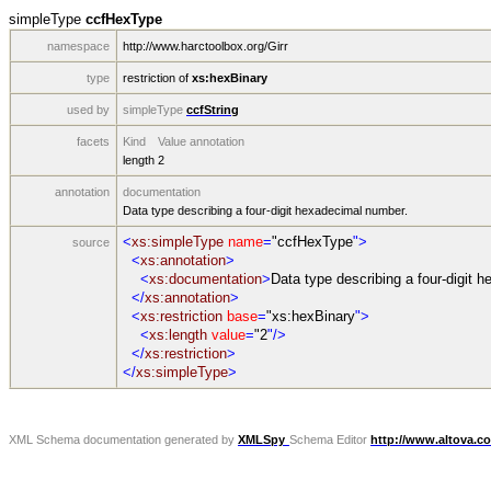
simpleType
ccfHexType
namespace
http://www.harctoolbox.org/Girr
type
restriction of
xs:hexBinary
used by
simpleType
ccfString
facets
Kind
Value
annotation
length
2
annotation
documentation
Data type describing a four-digit hexadecimal number.
<
xs:simpleType
name
=
"ccfHexType
">
source
<
xs:annotation
>
<
xs:documentation
>
Data type describing a four-digit 
</
xs:annotation
>
<
xs:restriction
base
=
"xs:hexBinary
">
<
xs:length
value
=
"2
"/>
</
xs:restriction
>
</
xs:simpleType
>
XML Schema documentation generated by
XMLSpy
Schema Editor
http://www.altova.c