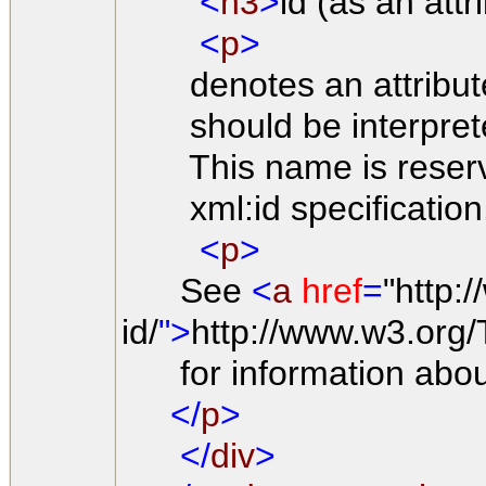
<
h3
>
id (as an att
<
p
>
denotes an attribute
should be interpreted 
This name is reserved b
xml:id specification
<
p
>
See
<
a
href
=
"http:
id/
">
http://www.w3.org/
for information about 
</
p
>
</
div
>