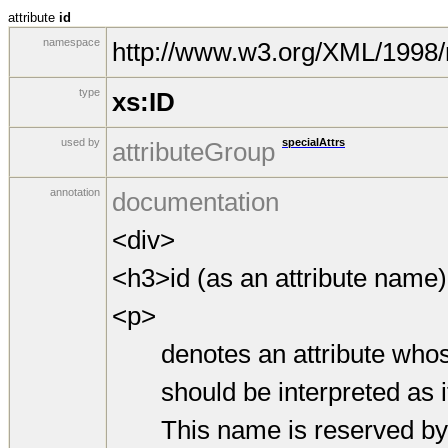
attribute
id
namespace
http://www.w3.org/XML/1998
type
xs:ID
used by
specialAttrs
attributeGroup
annotation
documentation
<div>
<h3>id (as an attribute name
<p>
denotes an attribute whos
should be interpreted as if 
This name is reserved by virt