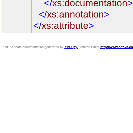
</
xs:documentation
>
</
xs:annotation
>
</
xs:attribute
>
XML Schema documentation generated by
XMLSpy
Schema Editor
http://www.altova.c