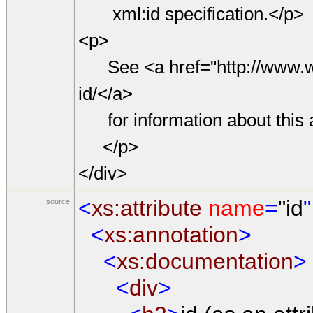
xml:id specification.</p>
<p>
See <a href="http://www.w3
id/</a>
for information about this a
</p>
</div>
<
xs:attribute
name
=
"id
"
source
<
xs:annotation
>
<
xs:documentation
>
<
div
>