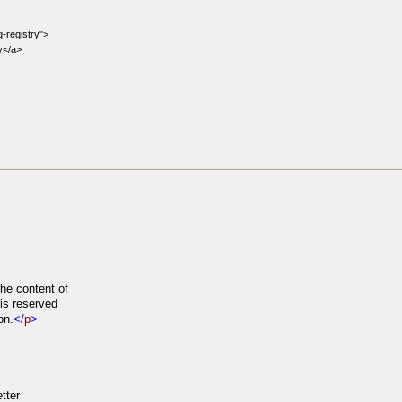
-registry">
y</a>
he content of
is reserved
on.
</
p
>
tter