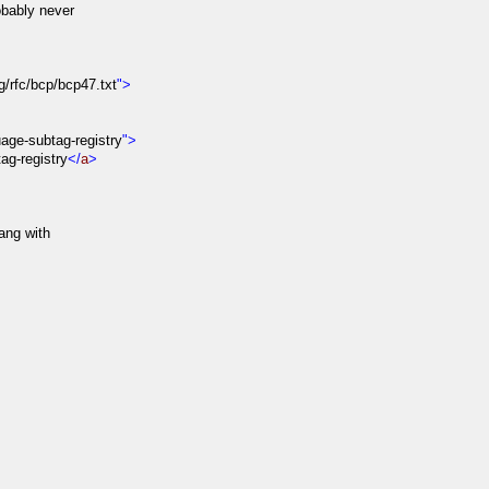
bably never
rg/rfc/bcp/bcp47.txt
">
age-subtag-registry
">
g-registry
</
a
>
ang with