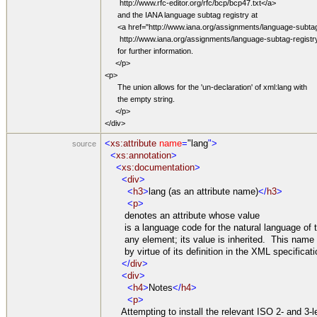
http://www.rfc-editor.org/rfc/bcp/bcp47.txt</a>
and the IANA language subtag registry at
<a href="http://www.iana.org/assignments/language-subtag
http://www.iana.org/assignments/language-subtag-registr
for further information.
</p>
<p>
The union allows for the 'un-declaration' of xml:lang with
the empty string.
</p>
</div>
<
xs:attribute
name
=
"lang
">
source
<
xs:annotation
>
<
xs:documentation
>
<
div
>
<
h3
>
lang (as an attribute name)
</
h3
>
<
p
>
denotes an attribute whose value
is a language code for the natural language of t
any element; its value is inherited. This name 
by virtue of its definition in the XML specificati
</
div
>
<
div
>
<
h4
>
Notes
</
h4
>
<
p
>
Attempting to install the relevant ISO 2- and 3-le