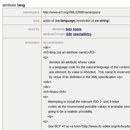
attribute
lang
namespace
http://www.w3.org/XML/1998/namespace
type
union of (
xs:language
,
restriction of
xs:string
)
used by
elements
bdo
notes
attributeGroups
i18n
specialAttrs
annotation
documentation
<div>
<h3>lang (as an attribute name)</h3>
<p>
denotes an attribute whose value
is a language code for the natural language of the content 
any element; its value is inherited. This name is reserved
by virtue of its definition in the XML specification.</p>
</div>
<div>
<h4>Notes</h4>
<p>
Attempting to install the relevant ISO 2- and 3-letter
codes as the enumerated possible values is probably nev
going to be a realistic possibility.
</p>
<p>
See BCP 47 at <a href="http://www.rfc-editor.org/rfc/bcp/b