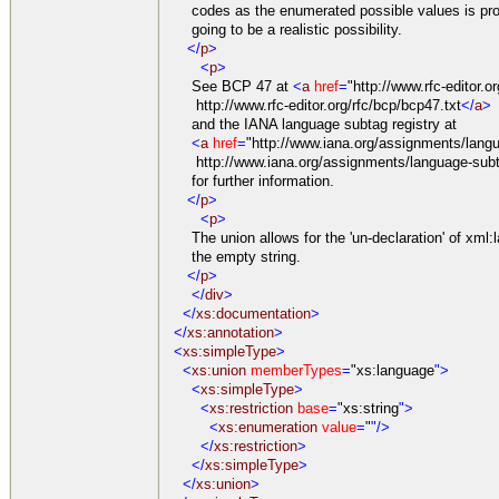
codes as the enumerated possible values is pro
going to be a realistic possibility.
</
p
>
<
p
>
See BCP 47 at
<
a
href
=
"http://www.rfc-editor.o
http://www.rfc-editor.org/rfc/bcp/bcp47.txt
</
a
>
and the IANA language subtag registry at
<
a
href
=
"http://www.iana.org/assignments/langu
http://www.iana.org/assignments/language-subta
for further information.
</
p
>
<
p
>
The union allows for the 'un-declaration' of xml:l
the empty string.
</
p
>
</
div
>
</
xs:documentation
>
</
xs:annotation
>
<
xs:simpleType
>
<
xs:union
memberTypes
=
"xs:language
">
<
xs:simpleType
>
<
xs:restriction
base
=
"xs:string
">
<
xs:enumeration
value
=
"
"/>
</
xs:restriction
>
</
xs:simpleType
>
</
xs:union
>