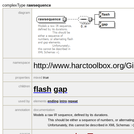
complexType
rawsequence
diagram
namespace
http://www.harctoolbox.org/Gi
properties
mixed
true
children
flash
gap
used by
elements
ending
intro
repeat
annotation
documentation
Models a raw IR sequence, defined by its durations.
This should be either a sequence of numbers, or alternating f
Unfortunately, this cannot be described in XML Schemas :-(
source