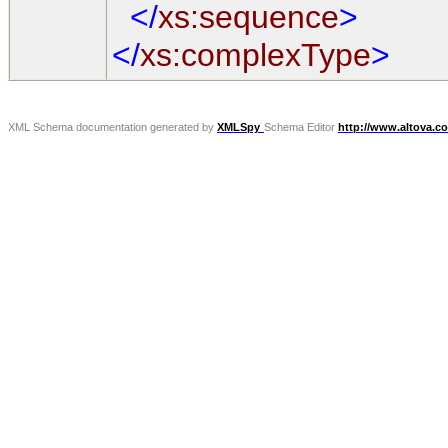
</
xs:sequence
>
</
xs:complexType
>
XML Schema documentation generated by
XMLSpy
Schema Editor
http://www.altova.c