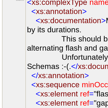
<
xs:complexType
nam
<
xs:annotation
>
<
xs:documentation
>
by its durations.
This should be eit
alternating flash and g
Unfortunately, this
Schemas :-(.
</
xs:docu
</
xs:annotation
>
<
xs:sequence
minOcc
<
xs:element
ref
=
"fla
<
xs:element
ref
=
"ga