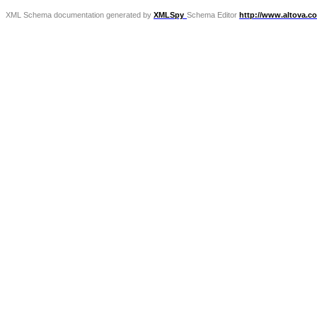
XML Schema documentation generated by
XMLSpy
Schema Editor
http://www.altova.c