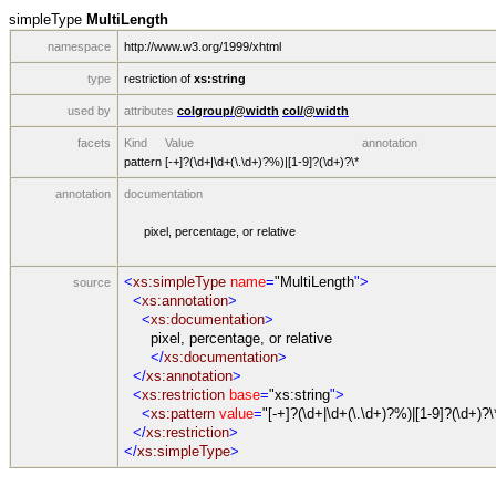
simpleType
MultiLength
namespace
http://www.w3.org/1999/xhtml
type
restriction of
xs:string
used by
attributes
colgroup/@width
col/@width
facets
Kind
Value
annotation
pattern
[-+]?(\d+|\d+(\.\d+)?%)|[1-9]?(\d+)?\*
annotation
documentation
pixel, percentage, or relative
<
xs:simpleType
name
=
"MultiLength
">
source
<
xs:annotation
>
<
xs:documentation
>
pixel, percentage, or relative
</
xs:documentation
>
</
xs:annotation
>
<
xs:restriction
base
=
"xs:string
">
<
xs:pattern
value
=
"[-+]?(\d+|\d+(\.\d+)?%)|[1-9]?(\d+)?\
</
xs:restriction
>
</
xs:simpleType
>