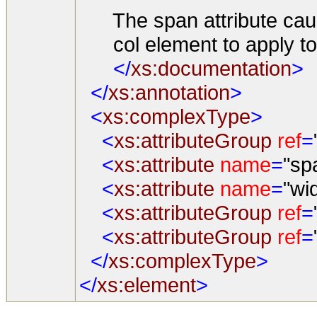
The span attribute cause
col element to apply to
</
xs:documentation
>
</
xs:annotation
>
<
xs:complexType
>
<
xs:attributeGroup
ref
=
<
xs:attribute
name
=
"sp
<
xs:attribute
name
=
"wi
<
xs:attributeGroup
ref
=
<
xs:attributeGroup
ref
=
</
xs:complexType
>
</
xs:element
>