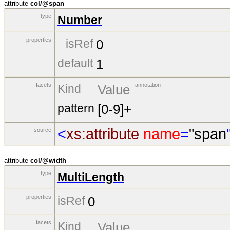
attribute
col/@span
type
Number
properties
isRef
0
default
1
facets
annotation
Kind
Value
pattern
[0-9]+
<
xs:attribute
name
=
"span
source
attribute
col/@width
type
MultiLength
properties
isRef
0
facets
Kind
Value