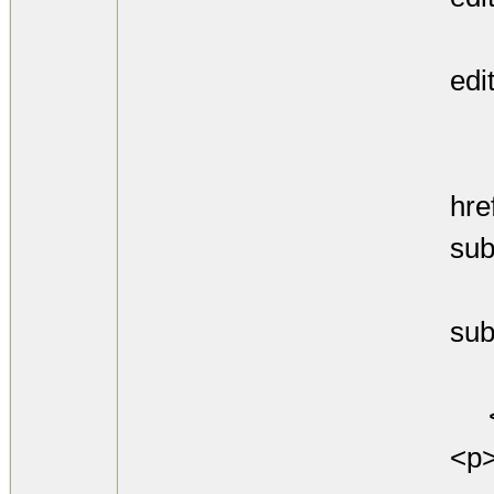
ht
edi
and
<
hre
sub
htt
sub
for
<
<p