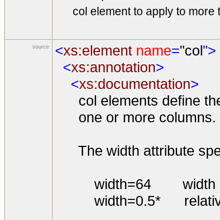
col element to apply to more 
<
xs:element
name
=
"col
">
source
<
xs:annotation
>
<
xs:documentation
>
col elements define the a
one or more columns.
The width attribute speci
width=64 width in s
width=0.5* relative w