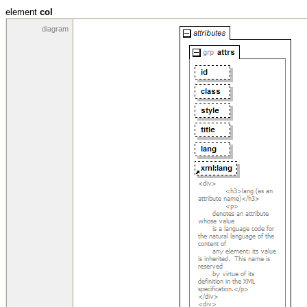
element
col
diagram