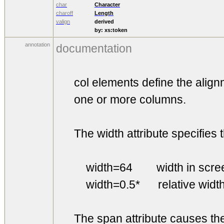
char
Character
charoff
Length
valign
derived
by:
xs:token
annotation
documentation
col elements define the alignme
one or more columns.
The width attribute specifies th
width=64 width in screen
width=0.5* relative width 
The span attribute causes the 