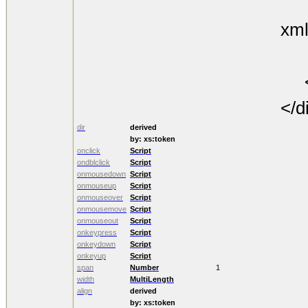
The
xml
th
<
</d
dir
derived
by:
xs:token
onclick
Script
ondblclick
Script
onmousedown
Script
onmouseup
Script
onmouseover
Script
onmousemove
Script
onmouseout
Script
onkeypress
Script
onkeydown
Script
onkeyup
Script
span
Number
1
width
MultiLength
align
derived
by:
xs:token