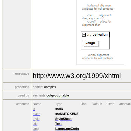
namespace
http://www.w3.org/1999/xhtml
properties
content
complex
used by
elements
colgroup
table
attributes
Name
Type
Use
Default
Fixed
annotati
id
xs:ID
class
xs:NMTOKENS
style
StyleSheet
title
Text
lang
LanguageCode