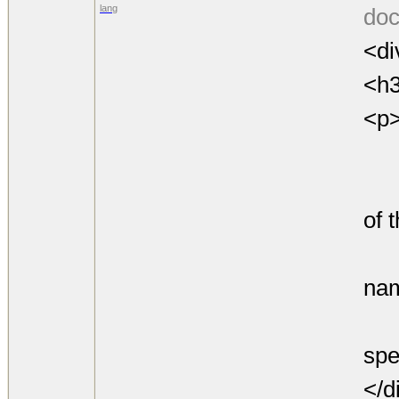
lang
doc
<di
<h3
<p
den
is 
of 
any
nam
by 
spe
</d