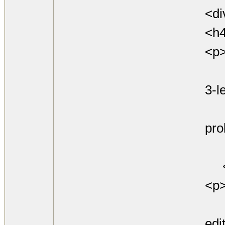
<di
<h
<p
Att
3-le
cod
pro
goi
<
<p
See
edi