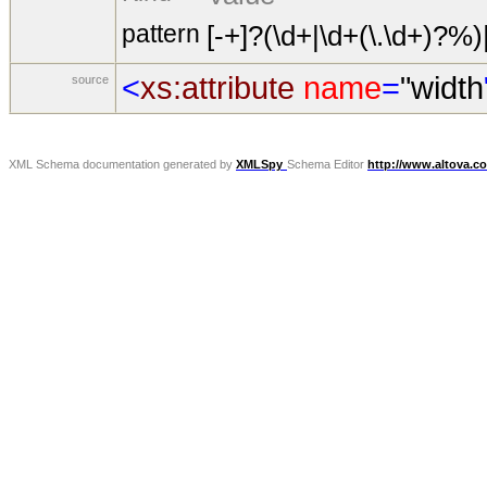
pattern
[-+]?(\d+|\d+(\.\d+)?%)
<
xs:attribute
name
=
"width
source
XML Schema documentation generated by
XMLSpy
Schema Editor
http://www.altova.c