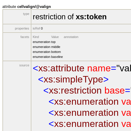
attribute
cellvalign/@valign
type
restriction of
xs:token
properties
isRef
0
facets
Kind
Value
annotation
enumeration
top
enumeration
middle
enumeration
bottom
enumeration
baseline
<
xs:attribute
name
=
"va
source
<
xs:simpleType
>
<
xs:restriction
base
=
<
xs:enumeration
va
<
xs:enumeration
va
<
xs:enumeration
va