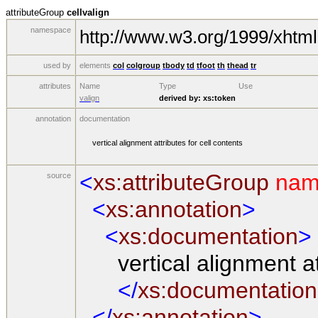
attributeGroup
cellvalign
namespace
http://www.w3.org/1999/xhtml
used by
elements
col
colgroup
tbody
td
tfoot
th
thead
tr
attributes
Name
Type
Use
valign
derived by:
xs:token
annotation
documentation
vertical alignment attributes for cell contents
<
xs:attributeGroup
nam
source
<
xs:annotation
>
<
xs:documentation
>
vertical alignment attr
</
xs:documentation
</
xs:annotation
>