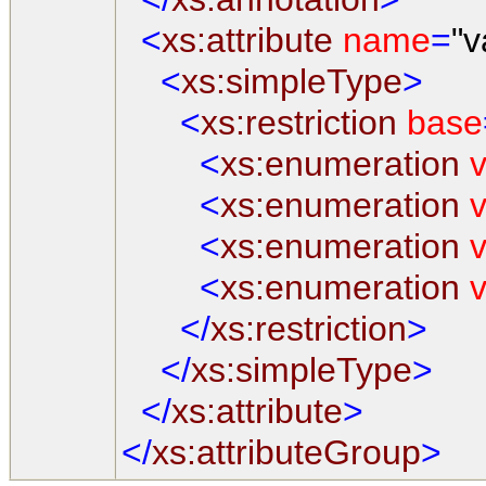
<
xs:attribute
name
=
"v
<
xs:simpleType
>
<
xs:restriction
base
<
xs:enumeration
v
<
xs:enumeration
v
<
xs:enumeration
v
<
xs:enumeration
v
</
xs:restriction
>
</
xs:simpleType
>
</
xs:attribute
>
</
xs:attributeGroup
>