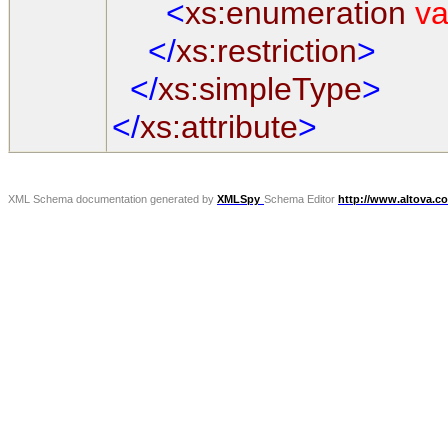
<
xs:enumeration
va
</
xs:restriction
>
</
xs:simpleType
>
</
xs:attribute
>
XML Schema documentation generated by
XMLSpy
Schema Editor
http://www.altova.c