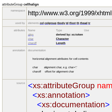
attributeGroup
cellhalign
namespace
http://www.w3.org/1999/xhtml
used by
elements
col
colgroup
tbody
td
tfoot
th
thead
tr
attributes
Name
Type
Use
align
derived by:
xs:token
char
Character
charoff
Length
annotation
documentation
horizontal alignment attributes for cell contents
char alignment char, e.g. char=':'
charoff offset for alignment char
<
xs:attributeGroup
nam
source
<
xs:annotation
>
<
xs:documentation
>