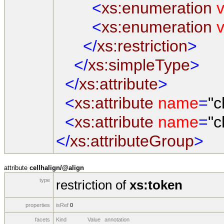
<
xs:enumeration
v
<
xs:enumeration
v
</
xs:restriction
>
</
xs:simpleType
>
</
xs:attribute
>
<
xs:attribute
name
=
"c
<
xs:attribute
name
=
"c
</
xs:attributeGroup
>
attribute
cellhalign/@align
type
restriction of
xs:token
properties
isRef
0
facets
Kind
Value
annotation