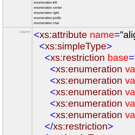
enumeration
left
enumeration
center
enumeration
right
enumeration
justify
enumeration
char
<
xs:attribute
name
=
"al
source
<
xs:simpleType
>
<
xs:restriction
base
=
<
xs:enumeration
va
<
xs:enumeration
va
<
xs:enumeration
va
<
xs:enumeration
va
<
xs:enumeration
va
</
xs:restriction
>