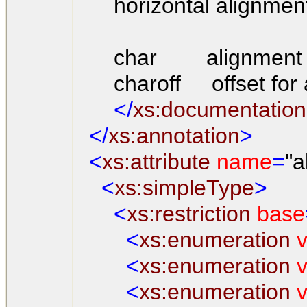
horizontal alignment a
char alignment char
charoff offset for a
</
xs:documentation
</
xs:annotation
>
<
xs:attribute
name
=
"a
<
xs:simpleType
>
<
xs:restriction
base
<
xs:enumeration
v
<
xs:enumeration
v
<
xs:enumeration
v