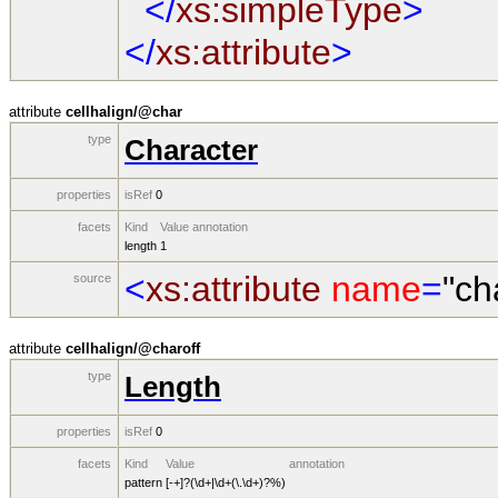
</
xs:simpleType
>
</
xs:attribute
>
attribute
cellhalign/@char
type
Character
properties
isRef
0
facets
Kind
Value
annotation
length
1
<
xs:attribute
name
=
"ch
source
attribute
cellhalign/@charoff
type
Length
properties
isRef
0
facets
Kind
Value
annotation
pattern
[-+]?(\d+|\d+(\.\d+)?%)