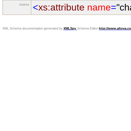
<
xs:attribute
name
=
"ch
source
XML Schema documentation generated by
XMLSpy
Schema Editor
http://www.altova.c