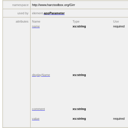
namespace
http://www.harctoolbox.org/Girr
used by
element
appParameter
attributes
Name
Type
Use
name
xs:string
required
displayName
xs:string
comment
xs:string
value
xs:string
required