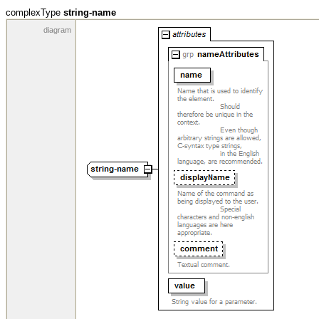
complexType
string-name
diagram