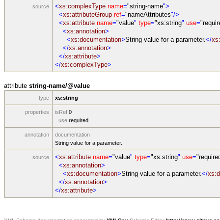
<
xs:complexType
name
=
"string-name
">
source
<
xs:attributeGroup
ref
=
"nameAttributes
"/>
<
xs:attribute
name
=
"value
"
type
=
"xs:string
"
use
=
"requir
<
xs:annotation
>
<
xs:documentation
>
String value for a parameter.
</
xs
</
xs:annotation
>
</
xs:attribute
>
</
xs:complexType
>
attribute
string-name/@value
type
xs:string
properties
isRef
0
use
required
annotation
documentation
String value for a parameter.
<
xs:attribute
name
=
"value
"
type
=
"xs:string
"
use
=
"require
source
<
xs:annotation
>
<
xs:documentation
>
String value for a parameter.
</
xs:
</
xs:annotation
>
</
xs:attribute
>