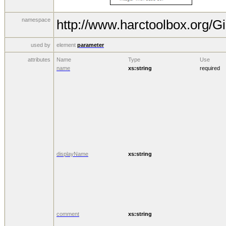
namespace
http://www.harctoolbox.org/Gi
used by
element
parameter
attributes
Name
Type
Use
name
xs:string
required
displayName
xs:string
comment
xs:string