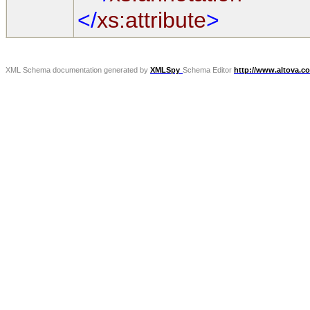
</
xs:attribute
>
XML Schema documentation generated by
XMLSpy
Schema Editor
http://www.altova.c