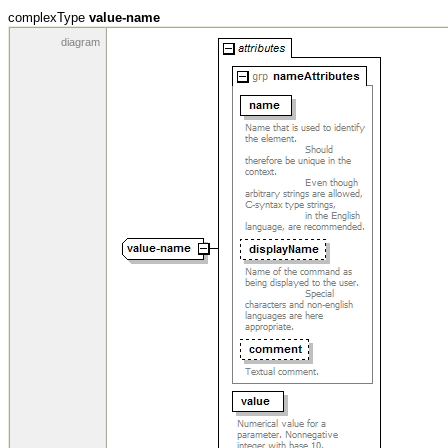
complexType
value-name
diagram