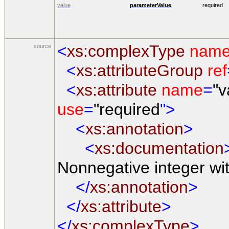
value
parameterValue
required
<
xs:complexType
nam
source
<
xs:attributeGroup
ref
<
xs:attribute
name
=
"v
use
=
"required
">
<
xs:annotation
>
<
xs:documentation
Nonnegative integer wi
</
xs:annotation
>
</
xs:attribute
>
</
xs:complexType
>