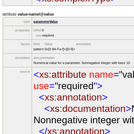
attribute
value-name/@value
type
parameterValue
properties
isRef
0
use
required
facets
Kind
Value
annotation
pattern
0x[0-9A-Fa-f]+|[0-9]+
annotation
documentation
Numerical value for a parameter. Nonnegative integer with base 10.
<
xs:attribute
name
=
"va
source
use
=
"required
">
<
xs:annotation
>
<
xs:documentation
>
Nonnegative integer wi
</
xs:annotation
>