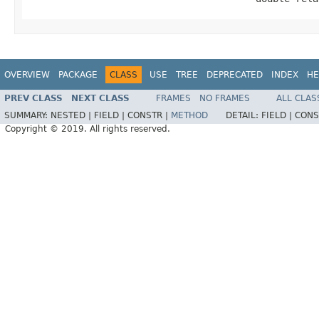
OVERVIEW
PACKAGE
CLASS
USE
TREE
DEPRECATED
INDEX
HE
PREV CLASS
NEXT CLASS
FRAMES
NO FRAMES
ALL CLAS
SUMMARY:
NESTED |
FIELD |
CONSTR |
METHOD
DETAIL:
FIELD |
CONS
Copyright © 2019. All rights reserved.