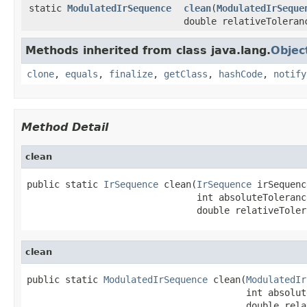
static
ModulatedIrSequence
clean
(
ModulatedIrSeque
double relativeToleran
Methods inherited from class java.lang.
Objec
clone
,
equals
,
finalize
,
getClass
,
hashCode
,
notify
Method Detail
clean
public static 
IrSequence
 clean(
IrSequence
 irSequenc
                               int absoluteTolerance
                               double relativeToler
clean
public static 
ModulatedIrSequence
 clean(
ModulatedIr
                                        int absolut
                                        double rela