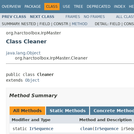
OVERVIEW
PACKAGE
CLASS
USE
TREE
DEPRECATED
INDEX
HE
PREV CLASS
NEXT CLASS
FRAMES
NO FRAMES
ALL CLAS
SUMMARY:
NESTED |
FIELD |
CONSTR |
METHOD
DETAIL:
FIELD |
CONS
org.harctoolbox.IrpMaster
Class Cleaner
java.lang.Object
org.harctoolbox.IrpMaster.Cleaner
public class 
Cleaner
extends 
Object
Method Summary
All Methods
Static Methods
Concrete Metho
Modifier and Type
Method and Description
static
IrSequence
clean
(
IrSequence
irSequ