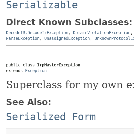
Serializable
Direct Known Subclasses:
DecodeIR.DecodeIrException
,
DomainViolationException
ParseException
,
UnassignedException
,
UnknownProtocolE
public class 
IrpMasterException
extends 
Exception
Superclass for my own e
See Also:
Serialized Form