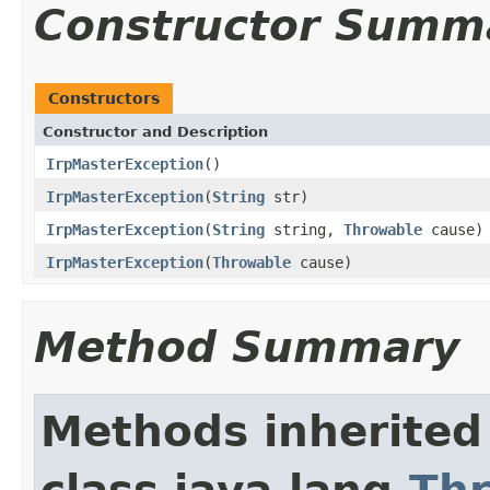
Constructor Summ
Constructors
Constructor and Description
IrpMasterException
()
IrpMasterException
(
String
str)
IrpMasterException
(
String
string,
Throwable
cause)
IrpMasterException
(
Throwable
cause)
Method Summary
Methods inherited