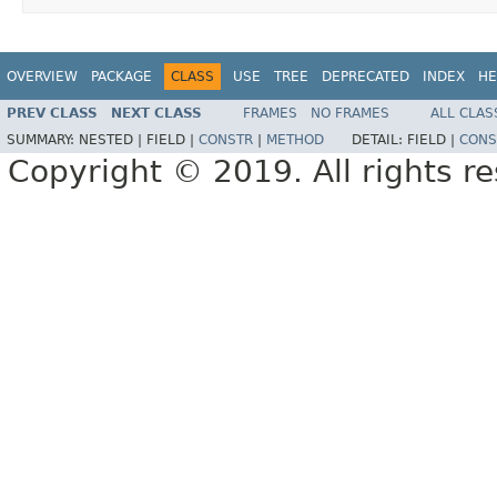
OVERVIEW
PACKAGE
CLASS
USE
TREE
DEPRECATED
INDEX
HE
PREV CLASS
NEXT CLASS
FRAMES
NO FRAMES
ALL CLAS
SUMMARY:
NESTED |
FIELD |
CONSTR
|
METHOD
DETAIL:
FIELD |
CONS
Copyright © 2019. All rights r