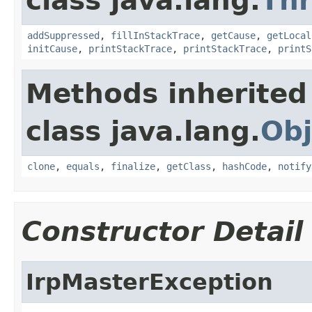
class java.lang.
Th
addSuppressed
,
fillInStackTrace
,
getCause
,
getLocal
initCause
,
printStackTrace
,
printStackTrace
,
printS
Methods inherited
class java.lang.
Obj
clone
,
equals
,
finalize
,
getClass
,
hashCode
,
notify
Constructor Detail
IrpMasterException