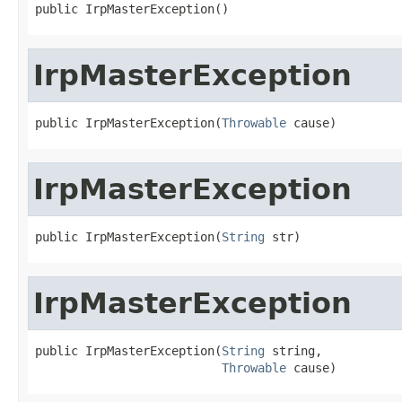
public IrpMasterException()
IrpMasterException
public IrpMasterException(
Throwable
 cause)
IrpMasterException
public IrpMasterException(
String
 str)
IrpMasterException
public IrpMasterException(
String
 string,

Throwable
 cause)