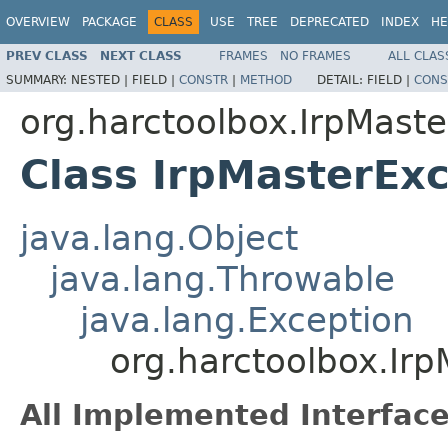
OVERVIEW
PACKAGE
CLASS
USE
TREE
DEPRECATED
INDEX
HE
PREV CLASS
NEXT CLASS
FRAMES
NO FRAMES
ALL CLAS
SUMMARY:
NESTED |
FIELD |
CONSTR
|
METHOD
DETAIL:
FIELD |
CONS
org.harctoolbox.IrpMaste
Class IrpMasterEx
java.lang.Object
java.lang.Throwable
java.lang.Exception
org.harctoolbox.Irp
All Implemented Interface