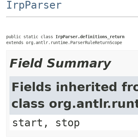
IrpParser
public static class 
IrpParser.definitions_return
extends org.antlr.runtime.ParserRuleReturnScope
Field Summary
Fields inherited f
class org.antlr.r
start, stop