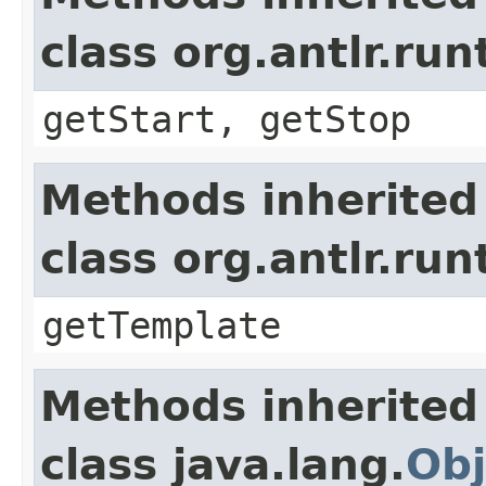
class org.antlr.r
getStart, getStop
Methods inherited
class org.antlr.r
getTemplate
Methods inherited
class java.lang.
Obj