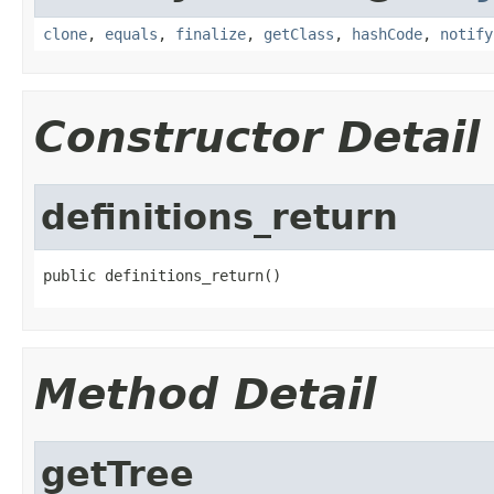
clone
,
equals
,
finalize
,
getClass
,
hashCode
,
notify
Constructor Detail
definitions_return
public definitions_return()
Method Detail
getTree