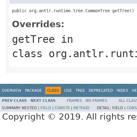
public org.antlr.runtime.tree.CommonTree getTree()
Overrides:
getTree
in
class
org.antlr.runt
OVERVIEW
PACKAGE
CLASS
USE
TREE
DEPRECATED
INDEX
HE
PREV CLASS
NEXT CLASS
FRAMES
NO FRAMES
ALL CLAS
SUMMARY:
NESTED |
FIELD
|
CONSTR
|
METHOD
DETAIL:
FIELD |
CONS
Copyright © 2019. All rights r