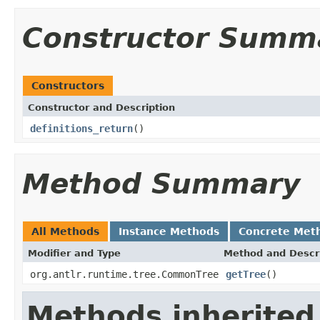
Constructor Summ
Constructors
Constructor and Description
definitions_return
()
Method Summary
All Methods
Instance Methods
Concrete Met
Modifier and Type
Method and Descr
org.antlr.runtime.tree.CommonTree
getTree
()
Methods inherited