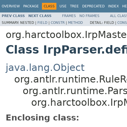
OVERVIEW
PACKAGE
CLASS
USE
TREE
DEPRECATED
INDEX
HE
PREV CLASS
NEXT CLASS
FRAMES
NO FRAMES
ALL CLAS
SUMMARY:
NESTED |
FIELD
|
CONSTR
|
METHOD
DETAIL:
FIELD |
CONS
org.harctoolbox.IrpMaste
Class IrpParser.def
java.lang.Object
org.antlr.runtime.Rule
org.antlr.runtime.Pa
org.harctoolbox.IrpM
Enclosing class: