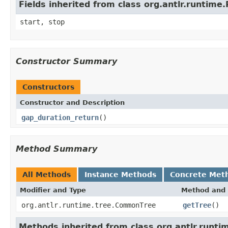
Fields inherited from class org.antlr.runtim
start, stop
Constructor Summary
Constructors
Constructor and Description
gap_duration_return
()
Method Summary
All Methods
Instance Methods
Concrete Met
Modifier and Type
Method and 
org.antlr.runtime.tree.CommonTree
getTree
()
Methods inherited from class org.antlr.runt