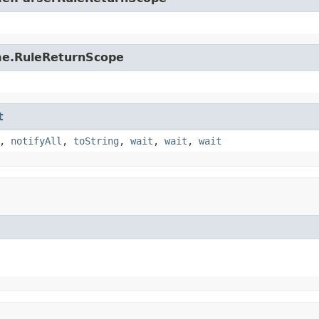
ime.RuleReturnScope
t
,
notifyAll
,
toString
,
wait
,
wait
,
wait