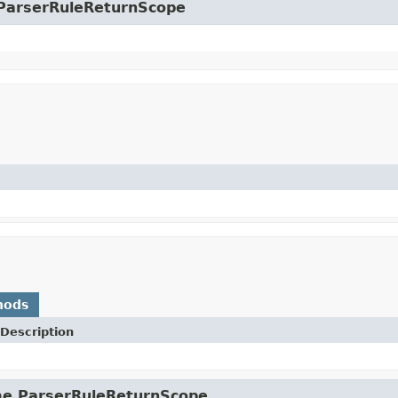
e.ParserRuleReturnScope
hods
Description
ime.ParserRuleReturnScope