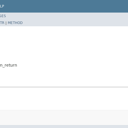
LP
SES
TR
|
METHOD
on_return