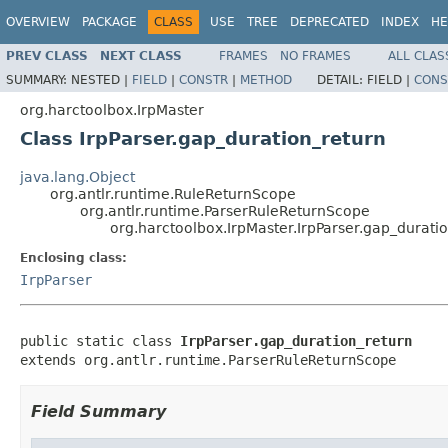
OVERVIEW
PACKAGE
CLASS
USE
TREE
DEPRECATED
INDEX
HE
PREV CLASS
NEXT CLASS
FRAMES
NO FRAMES
ALL CLAS
SUMMARY:
NESTED |
FIELD
|
CONSTR
|
METHOD
DETAIL:
FIELD |
CONS
org.harctoolbox.IrpMaster
Class IrpParser.gap_duration_return
java.lang.Object
org.antlr.runtime.RuleReturnScope
org.antlr.runtime.ParserRuleReturnScope
org.harctoolbox.IrpMaster.IrpParser.gap_durati
Enclosing class:
IrpParser
public static class 
IrpParser.gap_duration_return
extends org.antlr.runtime.ParserRuleReturnScope
Field Summary