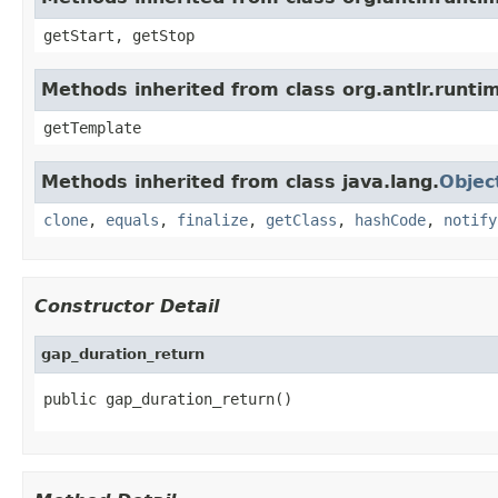
getStart, getStop
Methods inherited from class org.antlr.runt
getTemplate
Methods inherited from class java.lang.
Objec
clone
,
equals
,
finalize
,
getClass
,
hashCode
,
notify
Constructor Detail
gap_duration_return
public gap_duration_return()