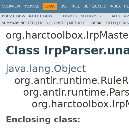
OVERVIEW
PACKAGE
CLASS
USE
TREE
DEPRECATED
INDEX
HE
PREV CLASS
NEXT CLASS
FRAMES
NO FRAMES
ALL CLAS
SUMMARY:
NESTED |
FIELD
|
CONSTR
|
METHOD
DETAIL:
FIELD |
CONS
org.harctoolbox.IrpMaste
Class IrpParser.un
java.lang.Object
org.antlr.runtime.Rule
org.antlr.runtime.Pa
org.harctoolbox.Irp
Enclosing class: