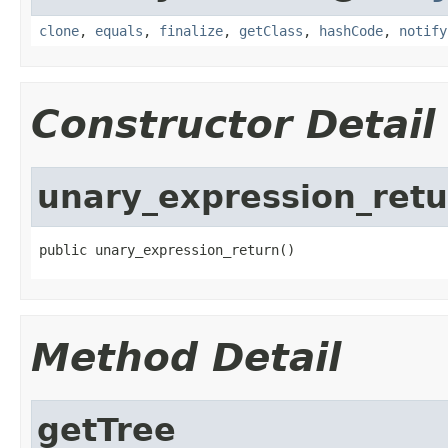
clone
,
equals
,
finalize
,
getClass
,
hashCode
,
notify
Constructor Detail
unary_expression_retu
public unary_expression_return()
Method Detail
getTree