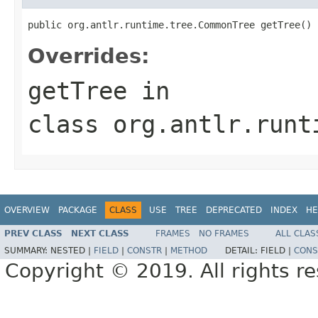
public org.antlr.runtime.tree.CommonTree getTree()
Overrides:
getTree
in
class
org.antlr.runt
OVERVIEW
PACKAGE
CLASS
USE
TREE
DEPRECATED
INDEX
HE
PREV CLASS
NEXT CLASS
FRAMES
NO FRAMES
ALL CLAS
SUMMARY:
NESTED |
FIELD
|
CONSTR
|
METHOD
DETAIL:
FIELD |
CONS
Copyright © 2019. All rights r