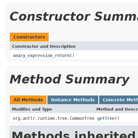
Constructor Summ
Constructors
Constructor and Description
unary_expression_return
()
Method Summary
All Methods
Instance Methods
Concrete Met
Modifier and Type
Method and Descr
org.antlr.runtime.tree.CommonTree
getTree
()
Methods inherited