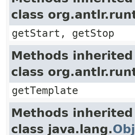
class org.antlr.r
getStart, getStop
Methods inherited
class org.antlr.r
getTemplate
Methods inherited
class java.lang.
Obj