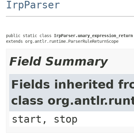
IrpParser
public static class 
IrpParser.unary_expression_return
extends org.antlr.runtime.ParserRuleReturnScope
Field Summary
Fields inherited f
class org.antlr.r
start, stop