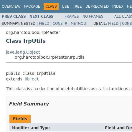
OVERVIEW
PACKAGE
CLASS
USE
TREE
DEPRECATED
INDEX
HE
PREV CLASS
NEXT CLASS
FRAMES
NO FRAMES
ALL CLAS
SUMMARY:
NESTED |
FIELD
|
CONSTR
|
METHOD
DETAIL:
FIELD
|
CONS
org.harctoolbox.IrpMaster
Class IrpUtils
java.lang.Object
org.harctoolbox.IrpMaster.IrpUtils
public class 
IrpUtils
extends 
Object
This class is a collection of useful utilities as static functions
Field Summary
Fields
Modifier and Type
Field and De