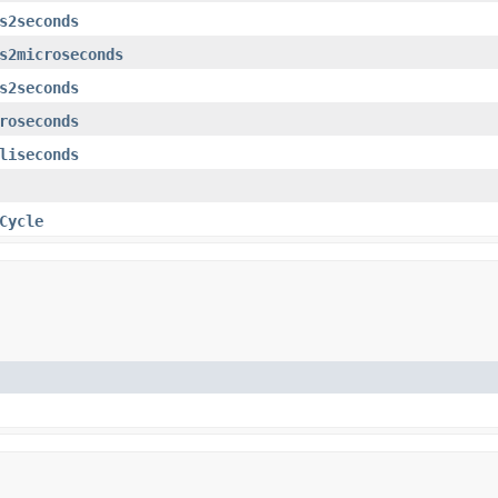
s2seconds
s2microseconds
s2seconds
roseconds
liseconds
Cycle