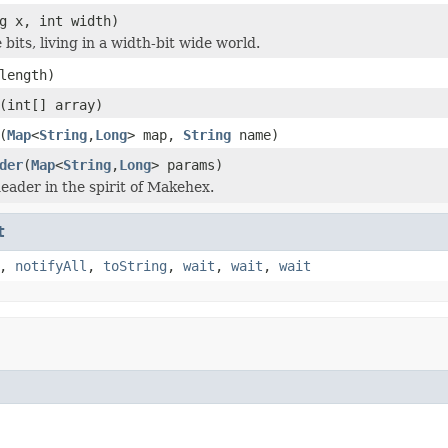
g x, int width)
bits, living in a width-bit wide world.
length)
(int[] array)
(
Map
<
String
,
Long
> map,
String
name)
der
(
Map
<
String
,
Long
> params)
eader in the spirit of Makehex.
t
,
notifyAll
,
toString
,
wait
,
wait
,
wait