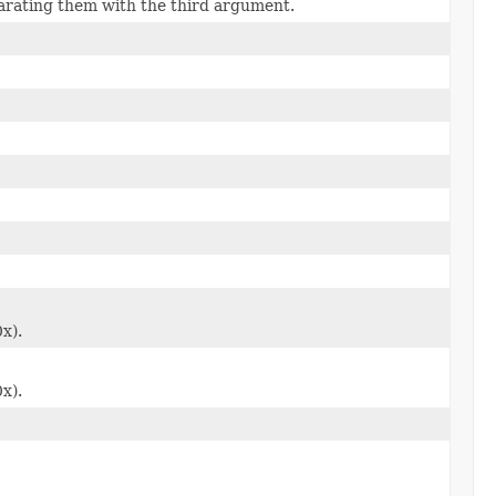
parating them with the third argument.
0x).
0x).