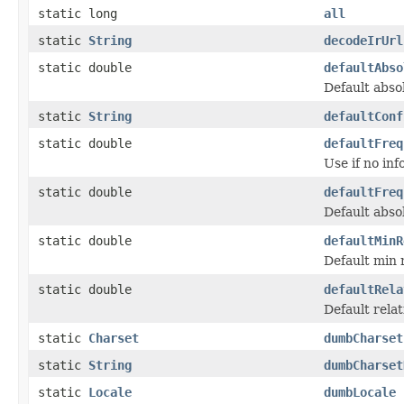
static long
all
static
String
decodeIrUrl
static double
defaultAbso
Default abso
static
String
defaultConf
static double
defaultFreq
Use if no inf
static double
defaultFreq
Default abso
static double
defaultMinR
Default min r
static double
defaultRela
Default rela
static
Charset
dumbCharset
static
String
dumbCharset
static
Locale
dumbLocale