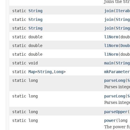
Joins the St
static
String
join
(
Iterab
static
String
join
(
String
static
String
join
(
String
static double
l1Norm
(doub
static double
l1Norm
(
Doub
static double
l1Norm
(doub
static void
main
(
String
static
Map
<
String
,
Long
>
mkParameter
static long
parseLong
(
S
Parses intege
static long
parseLong
(
S
Parses intege
static long
parseUpper
(
static long
power
(long 
The power fu