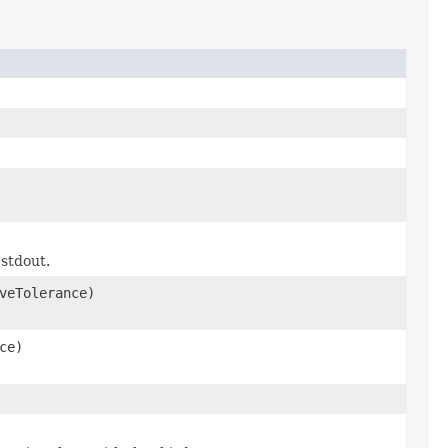
 stdout.
veTolerance)
ce)