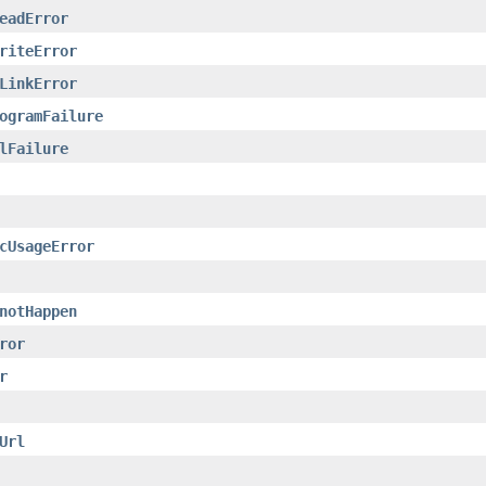
eadError
riteError
LinkError
ogramFailure
lFailure
cUsageError
notHappen
ror
r
Url