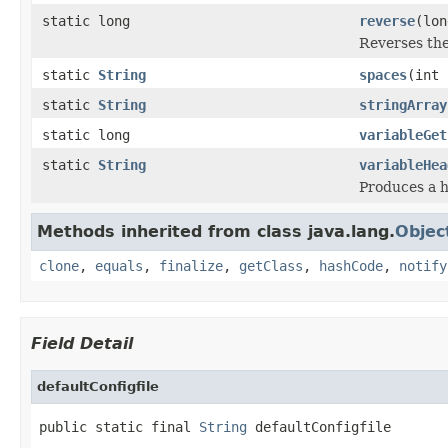
static long
reverse
(lon
Reverses the 
static
String
spaces
(int 
static
String
stringArray
static long
variableGet
static
String
variableHea
Produces a h
Methods inherited from class java.lang.
Objec
clone
,
equals
,
finalize
,
getClass
,
hashCode
,
notify
Field Detail
defaultConfigfile
public static final 
String
 defaultConfigfile