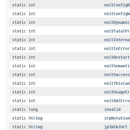
static int
exitConfigR
static int
exitConfigW
static int
exitDynamic
static int
exitFatalPr
static int
exitInterna
static int
exitIoError
static int
exitRestart
static int
exitSemanti
static int
exitSuccess
static int
exitThisCan
static int
exitUsageEr
static int
exitXmlErro
static long
invalid
static
String
irpNotation
static
String
jp1WikiUrl