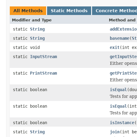
All Methods
Static Methods
Concrete Metho
Modifier and Type
Method and 
static
String
addExtensio
static
String
basename
(
St
static void
exit
(int ex
static
InputStream
getInputSte
Either opens 
static
PrintStream
getPrintSte
Either opens 
static boolean
isEqual
(dou
Tests for ap
static boolean
isEqual
(int
Tests for ap
static boolean
isInstance
(
static
String
join
(int b