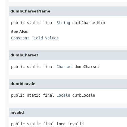
dumbCharsetName
public static final 
String
 dumbCharsetName
See Also:
Constant Field Values
dumbCharset
public static final 
Charset
 dumbCharset
dumbLocale
public static final 
Locale
 dumbLocale
invalid
public static final long invalid