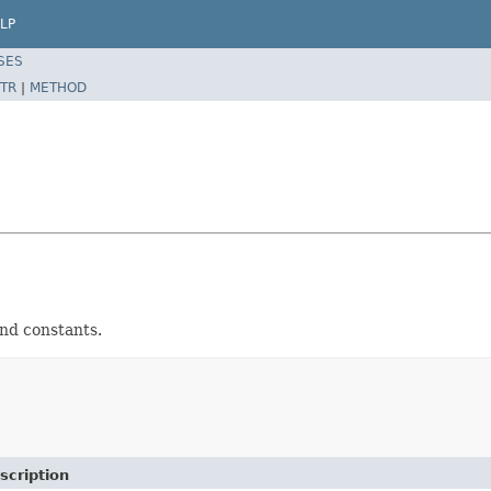
LP
SES
TR
|
METHOD
 and constants.
scription