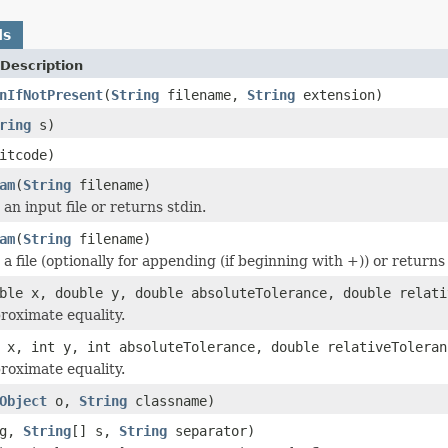
ds
Description
nIfNotPresent
(
String
filename,
String
extension)
ring
s)
itcode)
am
(
String
filename)
an input file or returns stdin.
am
(
String
filename)
a file (optionally for appending (if beginning with +)) or returns
ble x, double y, double absoluteTolerance, double relati
proximate equality.
 x, int y, int absoluteTolerance, double relativeToleran
proximate equality.
Object
o,
String
classname)
eg,
String
[] s,
String
separator)