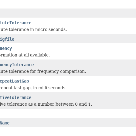
luteTolerance
lute tolerance in micro seconds.
igfile
uency
ormation at all available.
uencyTolerance
lute tolerance for frequency comparison.
epeatLastGap
epeat last gap, in milli seconds.
tiveTolerance
tive tolerance as a number between 0 and 1.
Name