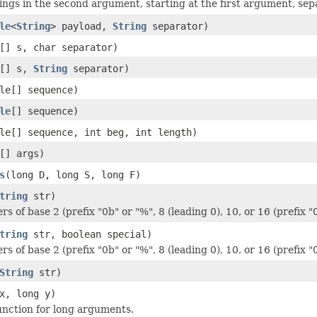
rings in the second argument, starting at the first argument, se
le
<
String
> payload,
String
separator)
[] s, char separator)
[] s,
String
separator)
le[] sequence)
le
[] sequence)
le[] sequence, int beg, int length)
[] args)
s
(long D, long S, long F)
tring
str)
rs of base 2 (prefix "0b" or "%", 8 (leading 0), 10, or 16 (prefix "
tring
str, boolean special)
rs of base 2 (prefix "0b" or "%", 8 (leading 0), 10, or 16 (prefix "
String
str)
x, long y)
nction for long arguments.