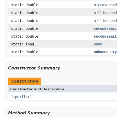
static double
microsecond
static double
millisecond
static double
millisecond
static double
seconds2mic
static double
seconds2mil
static long
some
static double
unknownDuty
Constructor Summary
Constructors
Constructor and Description
IrpUtils
()
Method Summary