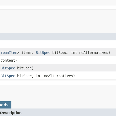
treamItem
> items,
BitSpec
bitSpec, int noAlternatives)
tContent)
,
BitSpec
bitSpec)
,
BitSpec
bitSpec, int noAlternatives)
hods
Description