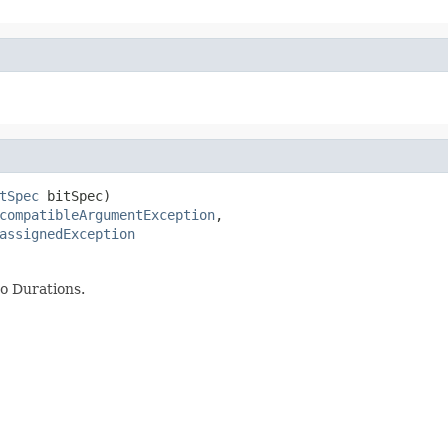
tSpec
 bitSpec)

compatibleArgumentException
,

assignedException
to Durations.