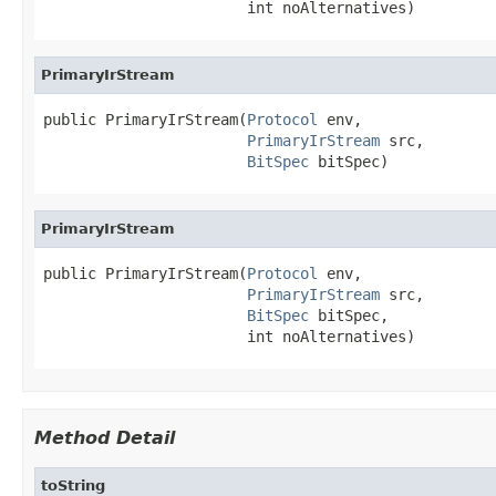
                       int noAlternatives)
PrimaryIrStream
public PrimaryIrStream(
Protocol
 env,

PrimaryIrStream
 src,

BitSpec
 bitSpec)
PrimaryIrStream
public PrimaryIrStream(
Protocol
 env,

PrimaryIrStream
 src,

BitSpec
 bitSpec,

                       int noAlternatives)
Method Detail
toString