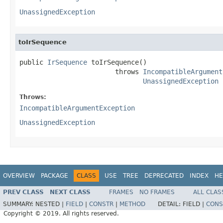
UnassignedException
toIrSequence
public 
IrSequence
 toIrSequence()

                        throws 
IncompatibleArgument
UnassignedException
Throws:
IncompatibleArgumentException
UnassignedException
OVERVIEW
PACKAGE
CLASS
USE
TREE
DEPRECATED
INDEX
HE
PREV CLASS
NEXT CLASS
FRAMES
NO FRAMES
ALL CLAS
SUMMARY:
NESTED |
FIELD
|
CONSTR
|
METHOD
DETAIL:
FIELD |
CONS
Copyright © 2019. All rights reserved.