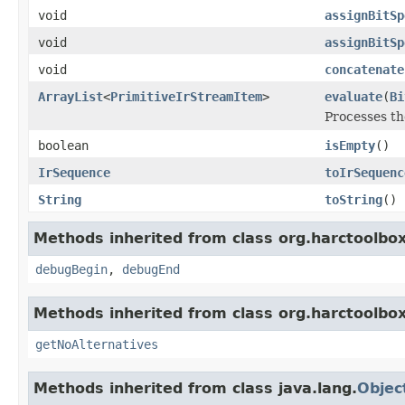
void
assignBitSp
void
assignBitSp
void
concatenate
ArrayList
<
PrimitiveIrStreamItem
>
evaluate
(
Bi
Processes th
boolean
isEmpty
()
IrSequence
toIrSequenc
String
toString
()
Methods inherited from class org.harctoolbox
debugBegin
,
debugEnd
Methods inherited from class org.harctoolbox
getNoAlternatives
Methods inherited from class java.lang.
Objec