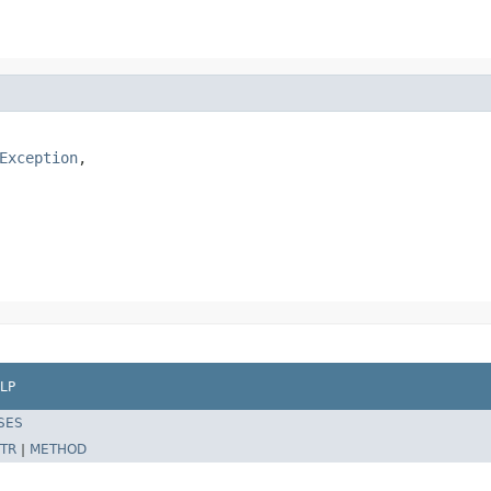
Exception
,

LP
SES
TR
|
METHOD