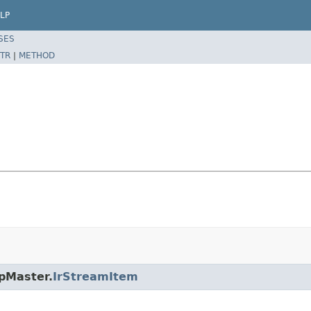
LP
SES
TR
|
METHOD
rpMaster.
IrStreamItem