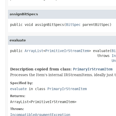
assignBitSpecs
public void assignBitSpecs(
BitSpec
 parentBitSpec)
evaluate
public 
ArrayList
<
PrimitiveIrStreamItem
> evaluate(
Bi
                                          throws 
In
Un
Description copied from class:
PrimaryIrStreamItem
Processes the Item's internal IRStreamItems, ideally just 
Specified by:
evaluate
in class
PrimaryIrStreamItem
Returns:
ArrayList<PrimitiveIrStreamItem>
Throws:
IncompatibleArgumentException