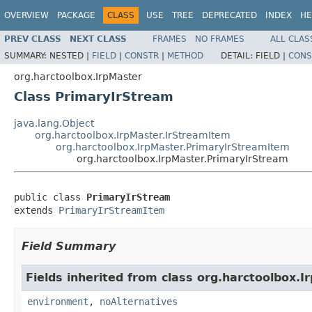
OVERVIEW
PACKAGE
CLASS
USE
TREE
DEPRECATED
INDEX
HE
PREV CLASS
NEXT CLASS
FRAMES
NO FRAMES
ALL CLAS
SUMMARY:
NESTED |
FIELD
|
CONSTR
|
METHOD
DETAIL:
FIELD |
CONS
org.harctoolbox.IrpMaster
Class PrimaryIrStream
java.lang.Object
org.harctoolbox.IrpMaster.IrStreamItem
org.harctoolbox.IrpMaster.PrimaryIrStreamItem
org.harctoolbox.IrpMaster.PrimaryIrStream
public class 
PrimaryIrStream
extends 
PrimaryIrStreamItem
Field Summary
Fields inherited from class org.harctoolbox.I
environment
,
noAlternatives