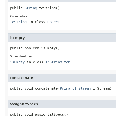
public 
String
 toString()
Overrides:
toString
in class
Object
isEmpty
public boolean isEmpty()
Specified by:
isEmpty
in class
IrStreamItem
concatenate
public void concatenate(
PrimaryIrStream
 irStream)
assignBitSpecs
public void assignBitSpecs()