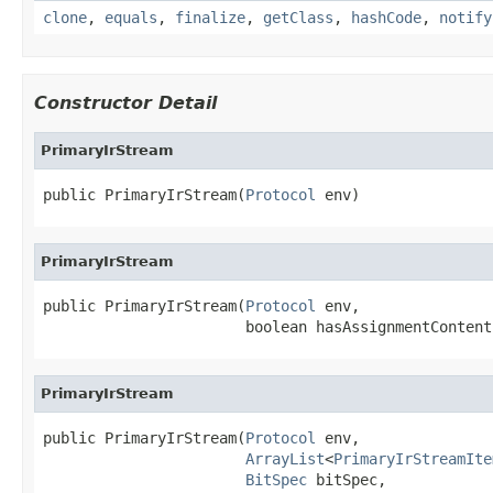
clone
,
equals
,
finalize
,
getClass
,
hashCode
,
notify
Constructor Detail
PrimaryIrStream
public PrimaryIrStream(
Protocol
 env)
PrimaryIrStream
public PrimaryIrStream(
Protocol
 env,

                       boolean hasAssignmentContent
PrimaryIrStream
public PrimaryIrStream(
Protocol
 env,

ArrayList
<
PrimaryIrStreamIte
BitSpec
 bitSpec,
