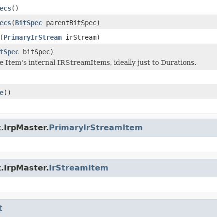
ecs
()
ecs
(
BitSpec
parentBitSpec)
(
PrimaryIrStream
irStream)
tSpec
bitSpec)
e Item's internal IRStreamItems, ideally just to Durations.
e
()
.IrpMaster.
PrimaryIrStreamItem
.IrpMaster.
IrStreamItem
t