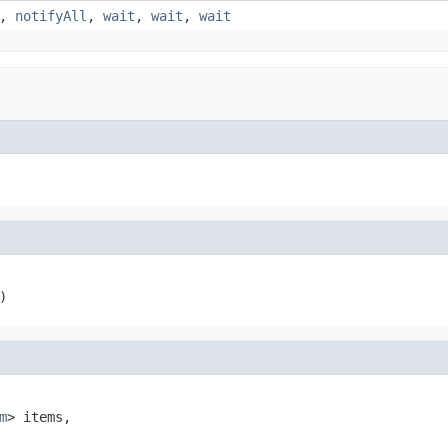
,
notifyAll
,
wait
,
wait
,
wait
)
m
> items,
