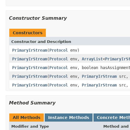
Constructor Summary
Constructors
Constructor and Description
PrimaryIrStream
(
Protocol
env)
PrimaryIrStream
(
Protocol
env,
ArrayList
<
PrimaryIrS
PrimaryIrStream
(
Protocol
env, boolean hasAssignmen
PrimaryIrStream
(
Protocol
env,
PrimaryIrStream
src
PrimaryIrStream
(
Protocol
env,
PrimaryIrStream
src
Method Summary
All Methods
Instance Methods
Concrete Met
Modifier and Type
Method and 