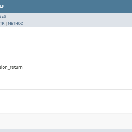
LP
SES
TR
|
METHOD
sion_return