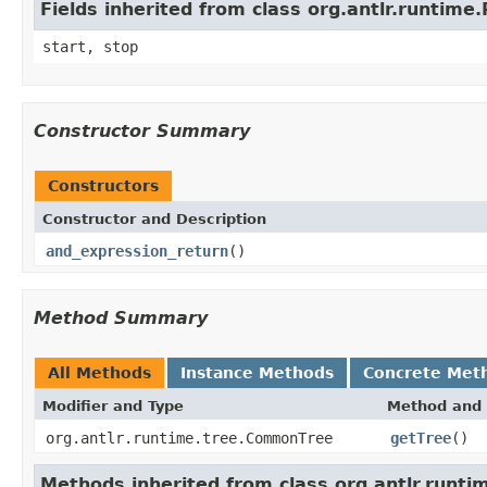
Fields inherited from class org.antlr.runtim
start, stop
Constructor Summary
Constructors
Constructor and Description
and_expression_return
()
Method Summary
All Methods
Instance Methods
Concrete Met
Modifier and Type
Method and 
org.antlr.runtime.tree.CommonTree
getTree
()
Methods inherited from class org.antlr.runt