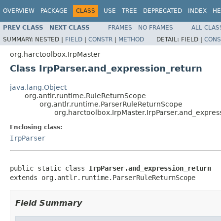
OVERVIEW
PACKAGE
CLASS
USE
TREE
DEPRECATED
INDEX
HE
PREV CLASS
NEXT CLASS
FRAMES
NO FRAMES
ALL CLAS
SUMMARY:
NESTED |
FIELD
|
CONSTR
|
METHOD
DETAIL:
FIELD |
CONS
org.harctoolbox.IrpMaster
Class IrpParser.and_expression_return
java.lang.Object
org.antlr.runtime.RuleReturnScope
org.antlr.runtime.ParserRuleReturnScope
org.harctoolbox.IrpMaster.IrpParser.and_expres
Enclosing class:
IrpParser
public static class 
IrpParser.and_expression_return
extends org.antlr.runtime.ParserRuleReturnScope
Field Summary