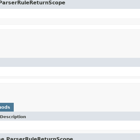
e.ParserRuleReturnScope
hods
Description
ime.ParserRuleReturnScope