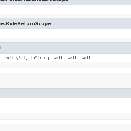
ime.RuleReturnScope
t
,
notifyAll
,
toString
,
wait
,
wait
,
wait