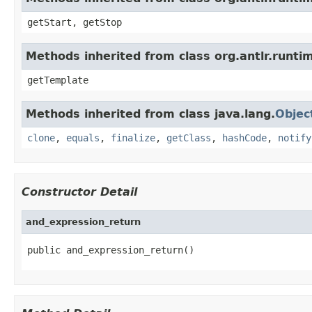
getStart, getStop
Methods inherited from class org.antlr.runt
getTemplate
Methods inherited from class java.lang.
Objec
clone
,
equals
,
finalize
,
getClass
,
hashCode
,
notify
Constructor Detail
and_expression_return
public and_expression_return()