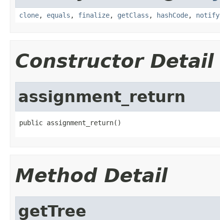
clone
,
equals
,
finalize
,
getClass
,
hashCode
,
notify
Constructor Detail
assignment_return
public assignment_return()
Method Detail
getTree