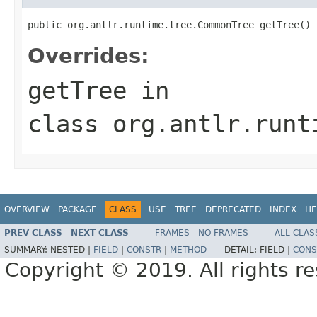
public org.antlr.runtime.tree.CommonTree getTree()
Overrides:
getTree
in
class
org.antlr.runt
OVERVIEW
PACKAGE
CLASS
USE
TREE
DEPRECATED
INDEX
HE
PREV CLASS
NEXT CLASS
FRAMES
NO FRAMES
ALL CLAS
SUMMARY:
NESTED |
FIELD
|
CONSTR
|
METHOD
DETAIL:
FIELD |
CONS
Copyright © 2019. All rights r