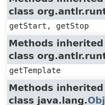
class org.antlr.r
getStart, getStop
Methods inherited
class org.antlr.r
getTemplate
Methods inherited
class java.lang.
Obj