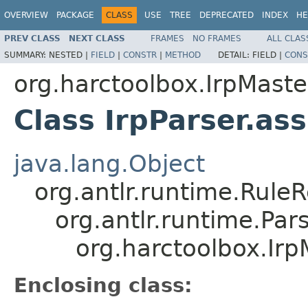
OVERVIEW
PACKAGE
CLASS
USE
TREE
DEPRECATED
INDEX
HE
PREV CLASS
NEXT CLASS
FRAMES
NO FRAMES
ALL CLAS
SUMMARY:
NESTED |
FIELD
|
CONSTR
|
METHOD
DETAIL:
FIELD |
CONS
org.harctoolbox.IrpMaste
Class IrpParser.as
java.lang.Object
org.antlr.runtime.Rule
org.antlr.runtime.Pa
org.harctoolbox.Irp
Enclosing class: