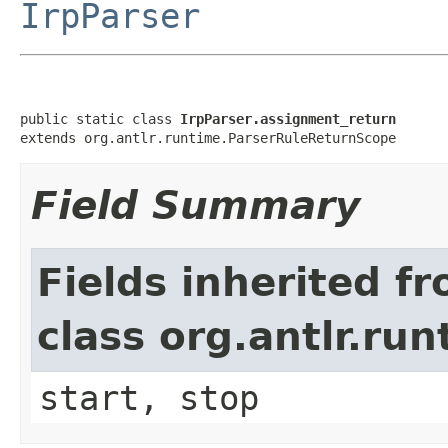
IrpParser
public static class 
IrpParser.assignment_return
extends org.antlr.runtime.ParserRuleReturnScope
Field Summary
Fields inherited f
class org.antlr.r
start, stop