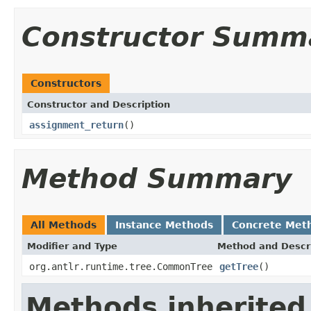
Constructor Summ
Constructors
Constructor and Description
assignment_return
()
Method Summary
All Methods
Instance Methods
Concrete Met
Modifier and Type
Method and Descr
org.antlr.runtime.tree.CommonTree
getTree
()
Methods inherited