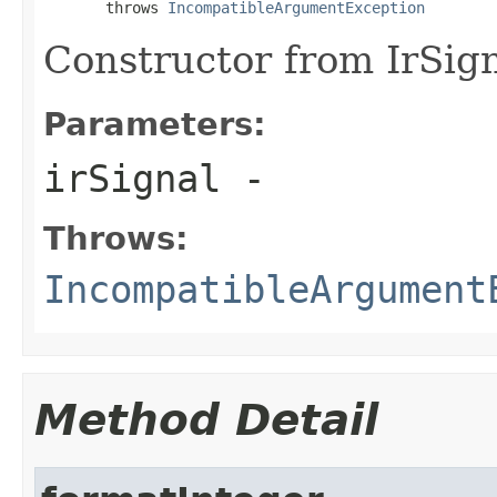
       throws 
IncompatibleArgumentException
Constructor from IrSign
Parameters:
irSignal
-
Throws:
IncompatibleArgument
Method Detail