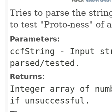
                               throws 
NumberFormatE
Tries to parse the stri
to test "Proto-ness" of
Parameters:
ccfString
- Input st
parsed/tested.
Returns:
Integer array of num
if unsuccessful.