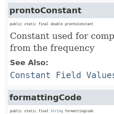
prontoConstant
public static final double prontoConstant
Constant used for comp
from the frequency
See Also:
Constant Field Value
formattingCode
public static final 
String
 formattingCode