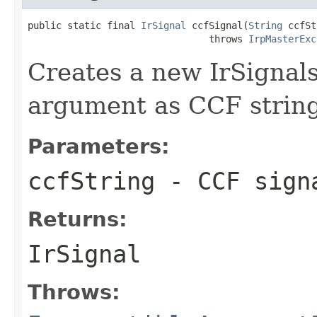
public static final 
IrSignal
 ccfSignal(
String
 ccfSt
                                throws 
IrpMasterExc
Creates a new IrSignals
argument as CCF string
Parameters:
ccfString
- CCF sign
Returns:
IrSignal
Throws: