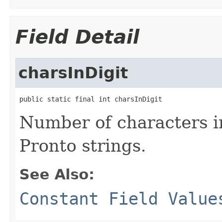
Field Detail
charsInDigit
public static final int charsInDigit
Number of characters in
Pronto strings.
See Also:
Constant Field Value