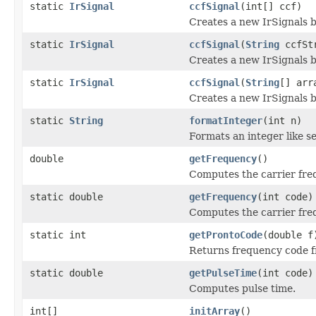
static
IrSignal
ccfSignal
(int[] ccf)
Creates a new IrSignals b
static
IrSignal
ccfSignal
(
String
ccfSt
Creates a new IrSignals b
static
IrSignal
ccfSignal
(
String
[] arr
Creates a new IrSignals b
static
String
formatInteger
(int n)
Formats an integer like se
double
getFrequency
()
Computes the carrier fre
static double
getFrequency
(int code)
Computes the carrier fre
static int
getProntoCode
(double f
Returns frequency code f
static double
getPulseTime
(int code)
Computes pulse time.
int[]
initArray
()