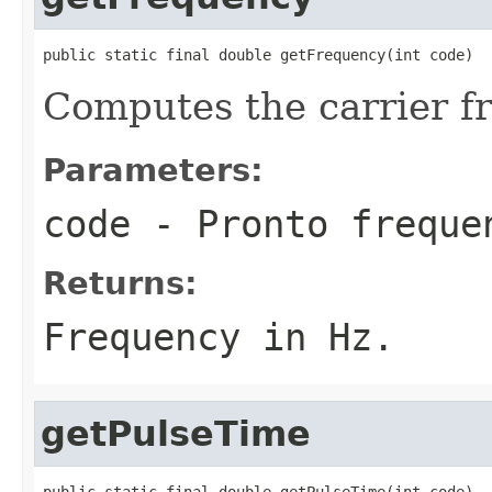
public static final double getFrequency(int code)
Computes the carrier f
Parameters:
code
- Pronto freque
Returns:
Frequency in Hz.
getPulseTime
public static final double getPulseTime(int code)