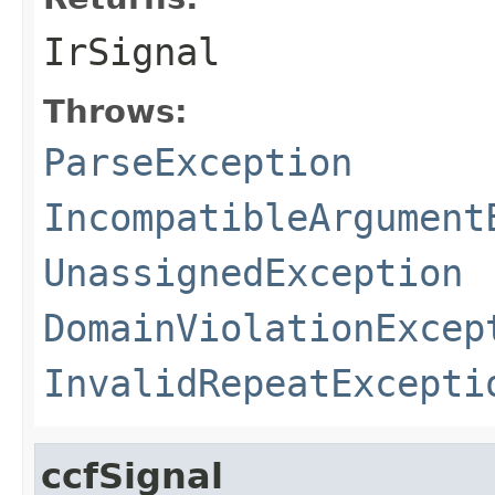
IrSignal
Throws:
ParseException
IncompatibleArgument
UnassignedException
DomainViolationExcep
InvalidRepeatExcepti
ccfSignal