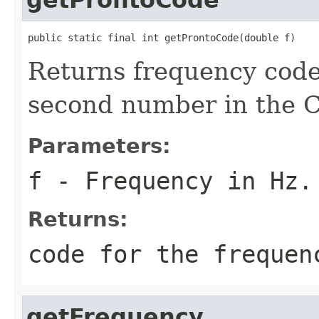
public static final int getProntoCode(double f)
Returns frequency code
second number in the 
Parameters:
f
- Frequency in Hz.
Returns:
code for the frequen
getFrequency