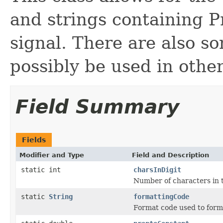
and strings containing P
signal. There are also s
possibly be used in othe
Field Summary
Fields
Modifier and Type
Field and Description
static int
charsInDigit
Number of characters in t
static
String
formattingCode
Format code used to forma