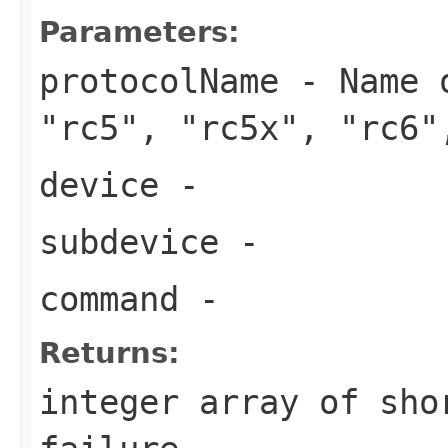
Parameters:
protocolName
- Name o
"rc5", "rc5x", "rc6"
device
-
subdevice
-
command
-
Returns:
integer array of sho