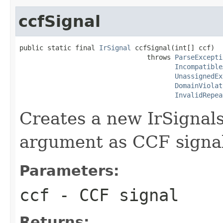
ccfSignal
public static final 
IrSignal
 ccfSignal(int[] ccf)

                                throws 
ParseExcepti
Incompatible
UnassignedEx
DomainViolat
InvalidRepea
Creates a new IrSignals
argument as CCF signa
Parameters:
ccf
- CCF signal
Returns: