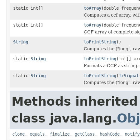
static int[]
toArray
(double frequen
Computes a ccf array, wit
static int[]
toArray
(double frequen
CCF array of complete sign
String
toPrintString
()
Computes the ("long", ra
static
String
toPrintString
(int[] ar
Formats a CCF as string.
static
String
toPrintString
(
IrSignal
Computes the ("long", ra
Methods inherited
class java.lang.
Obj
clone
,
equals
,
finalize
,
getClass
,
hashCode
,
notify