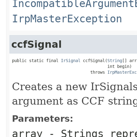
IncompatibleArgument
IrpMasterException
ccfSignal
public static final 
IrSignal
 ccfSignal(
String
[] arr
                                       int begin)

                                throws 
IrpMasterExc
Creates a new IrSignals
argument as CCF string
Parameters:
array
- Strings repre