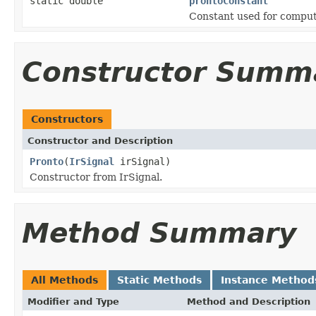
static double
prontoConstant
Constant used for comput
Constructor Summ
Constructors
Constructor and Description
Pronto
(
IrSignal
irSignal)
Constructor from IrSignal.
Method Summary
All Methods
Static Methods
Instance Method
Modifier and Type
Method and Description