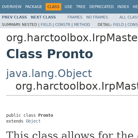
OVERVIEW
PACKAGE
CLASS
USE
TREE
DEPRECATED
INDEX
HE
PREV CLASS
NEXT CLASS
FRAMES
NO FRAMES
ALL CLAS
SUMMARY:
NESTED |
FIELD
|
CONSTR
|
METHOD
DETAIL:
FIELD
|
CONS
org.harctoolbox.IrpMaste
Class Pronto
java.lang.Object
org.harctoolbox.IrpMas
public class 
Pronto
extends 
Object
This class allows for the