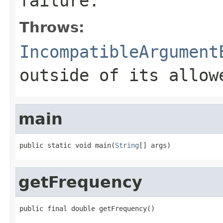
failure.
Throws:
IncompatibleArgument
outside of its allow
main
public static void main(
String
[] args)
getFrequency
public final double getFrequency()