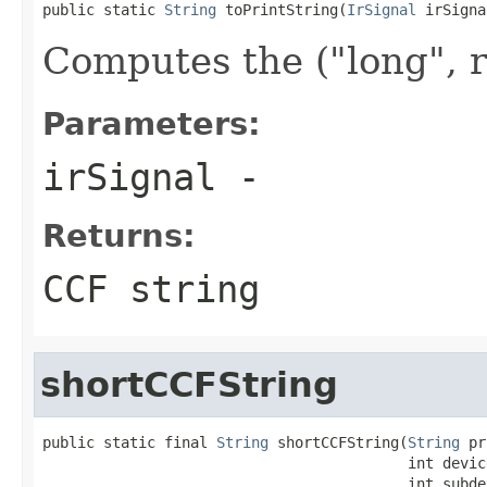
public static 
String
 toPrintString(
IrSignal
 irSigna
Computes the ("long", 
Parameters:
irSignal
-
Returns:
CCF string
shortCCFString
public static final 
String
 shortCCFString(
String
 pr
                                          int device
                                          int subdev