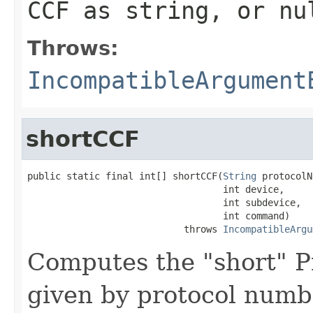
CCF as string, or nu
Throws:
IncompatibleArgument
shortCCF
public static final int[] shortCCF(
String
 protocolN
                                   int device,

                                   int subdevice,

                                   int command)

                            throws 
IncompatibleArgu
Computes the "short" P
given by protocol numb