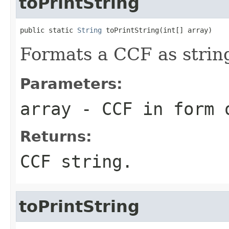
toPrintString
public static 
String
 toPrintString(int[] array)
Formats a CCF as strin
Parameters:
array
- CCF in form o
Returns:
CCF string.
toPrintString