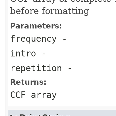
before formatting
Parameters:
frequency
-
intro
-
repetition
-
Returns:
CCF array