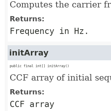
Computes the carrier f
Returns:
Frequency in Hz.
initArray
public final int[] initArray()
CCF array of initial se
Returns:
CCF array