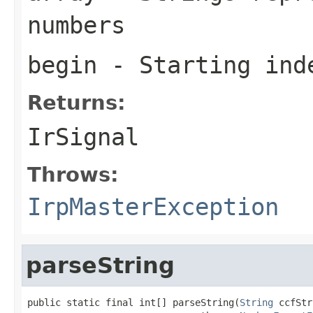
numbers
begin
- Starting ind
Returns:
IrSignal
Throws:
IrpMasterException
parseString
public static final int[] parseString(
String
 ccfStr