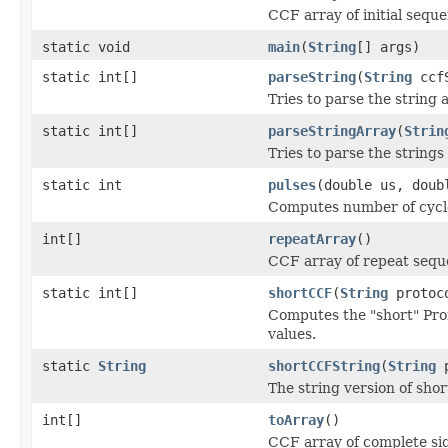
CCF array of initial sequ
static void
main
(
String
[] args)
static int[]
parseString
(
String
ccfS
Tries to parse the string
static int[]
parseStringArray
(
Strin
Tries to parse the string
static int
pulses
(double us, doub
Computes number of cycles
int[]
repeatArray
()
CCF array of repeat seq
static int[]
shortCCF
(
String
protoco
Computes the "short" Pro
values.
static
String
shortCCFString
(
String
p
The string version of shor
int[]
toArray
()
CCF array of complete sign