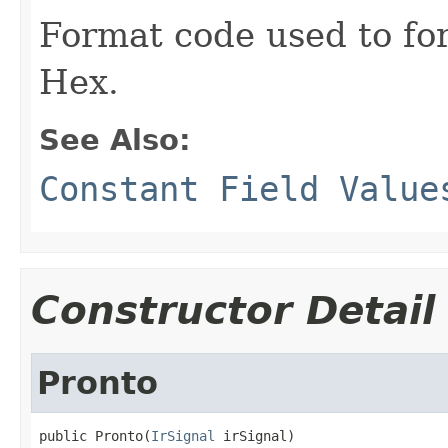
Format code used to for
Hex.
See Also:
Constant Field Value
Constructor Detail
Pronto
public Pronto(
IrSignal
 irSignal)
