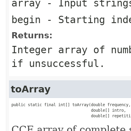
array
- Input strings
begin
- Starting ind
Returns:
Integer array of num
if unsuccessful.
toArray
public static final int[] toArray(double frequency,

                                  double[] intro,

                                  double[] repetiti
CCF array of complete s