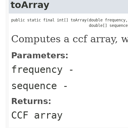
toArray
public static final int[] toArray(double frequency,

                                  double[] sequence
Computes a ccf array, w
Parameters:
frequency
-
sequence
-
Returns:
CCF array