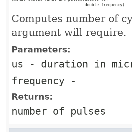
                               double frequency)
Computes number of cycl
argument will require.
Parameters:
us
- duration in mic
frequency
-
Returns:
number of pulses