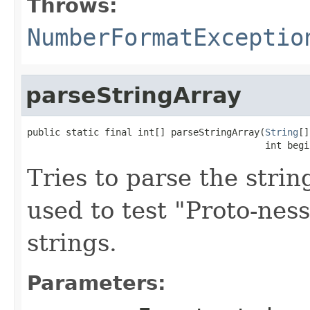
Throws:
NumberFormatExceptio
parseStringArray
public static final int[] parseStringArray(
String
[]
                                           int begi
Tries to parse the stri
used to test "Proto-nes
strings.
Parameters: