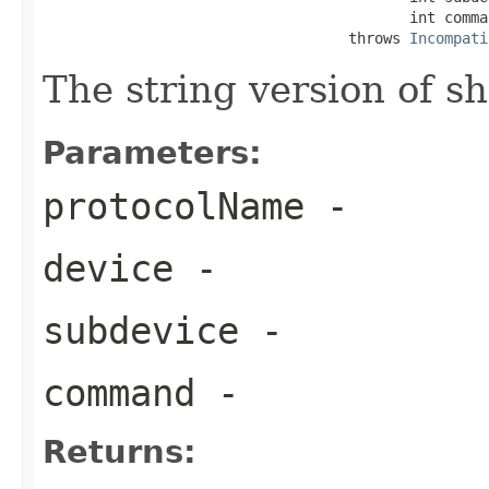
                                          int comman
                                   throws 
Incompati
The string version of sh
Parameters:
protocolName
-
device
-
subdevice
-
command
-
Returns: