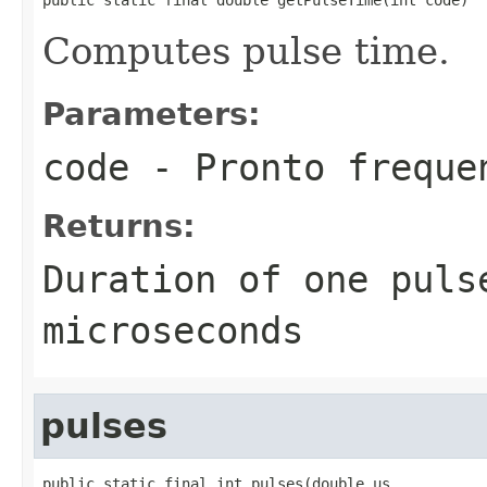
Computes pulse time.
Parameters:
code
- Pronto freque
Returns:
Duration of one puls
microseconds
pulses
public static final int pulses(double us,
