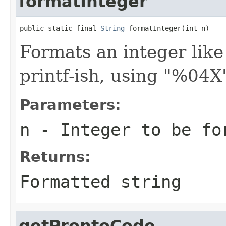
formatInteger
public static final 
String
 formatInteger(int n)
Formats an integer like
printf-ish, using "%04X
Parameters:
n
- Integer to be fo
Returns:
Formatted string
getProntoCode