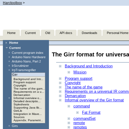
Harctoolbox
>
Home
Current
Old
API docs
Downloads
Personal Home
Home
Current
Current program index
The Girr format for univer
Arduino Nano Hardware
Arduino Nano, Part 2
IrScrutinizer
Background and Introduction
IrpTransmogrifier
Mission
Girr
Program support
Background and Intr...
Copyright
Program support
Copyright
The name of the game
The name of the gam...
Requirements on a universal IR comm
Requirements on a u...
Demarcation
Demarcation
Informal overview o...
Informal overview of the Girr format
Detailed descriptio...
Stylesheets
command
Supporting Java lib...
GirrLib
Fat Format
Integration in Mave...
Sources
commandSet
Appendix. Parametri...
remote
Girs
remotes