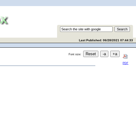
Last Published: 06/28/2021 07:44:33
Font size:
PDF