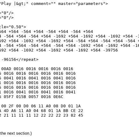
"Play |&gt;" comment="" master="parameters">

"0"/>

"0"/>

le="0.50">

564 +564 -564 +564 -564 +564 -564 +564

4 -564 +564 -564 +564 -1692 +564 -1692 +564 -1692 +564 -1
692 +564 -1692 +564 -1692 +564 -564 +564 -564 +564 -564 +
4 -564 +564 -564 +564 -564 +564 -1692 +564 -1692 +564 -16
692 +564 -1692 +564 -1692 +564 -1692 +564 -39756

-96156</repeat>

00AD 0016 0016 0016 0016 0016

 0016 0016 0016 0016 0016 0016

 0041 0016 0041 0016 0041 0016

 0016 0016 0016 0016 0016 0016

 0016 0016 0016 0016 0016 0016

 0016 0041 0016 0041 0016 0041

 05F7 015B 0057 0016 0E6C

00 2F 00 D0 06 11 A0 08 D0 01 1A

 4D A6 11 A0 04 68 01 1A BB CE 22

 21 11 11 11 12 22 22 22 23 82 45

the next section.)