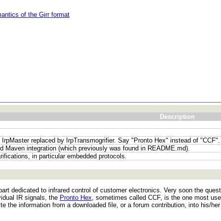
antics of the Girr format
Description
; IrpMaster replaced by IrpTransmogrifier. Say "Pronto Hex" instead of "CCF".
d Maven integration (which previously was found in README.md).
rifications, in particular embedded protocols.
n part dedicated to infrared control of customer electronics. Very soon the qu
idual IR signals, the
Pronto Hex
, sometimes called CCF, is the one most us
te the information from a downloaded file, or a forum contribution, into his/he