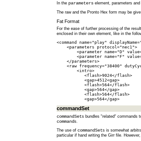
In the
parameters
element, parameters and p
The raw and the Pronto Hex form may be given 
Fat Format
For the ease of further processing of the resu
enclosed in their own element, like in the foll
<command name="play" displayName=
    <parameters protocol="nec1">

        <parameter name="D" value=
        <parameter name="F" value=
    </parameters>

    <raw frequency="38400" dutyCyc
        <intro>

           <flash>9024</flash>

           <gap>4512<gap>

           <flash>564</flash>

           <gap>564</gap>

           <flash>564</flash>

           <gap>564</gap>
commandSet
commandSet
s bundles "related" commands t
command
s.
The use of
commandSet
s is somewhat arbitra
particular if hand writing the Girr file. Howev