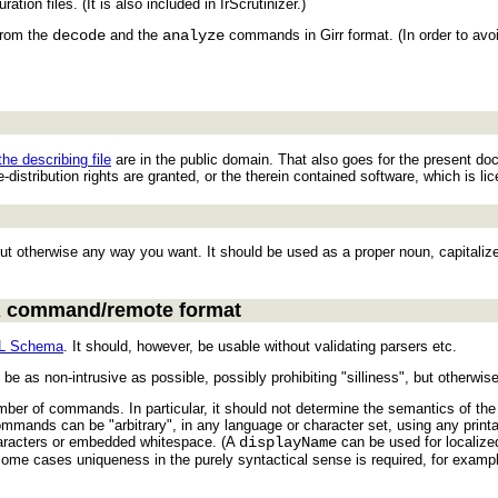
ation files. (It is also included in IrScrutinizer.)
from the
decode
and the
analyze
commands in Girr format. (In order to avo
the describing file
are in the public domain. That also goes for the present doc
-distribution rights are granted, or the therein contained software, which is l
ut otherwise any way you want. It should be used as a proper noun, capitalize
IR command/remote format
L Schema
. It should, however, be usable without validating parsers etc.
e as non-intrusive as possible, possibly prohibiting "silliness", but otherwis
umber of commands. In particular, it should not determine the semantics of th
ands can be "arbitrary", in any language or character set, using any printa
haracters or embedded whitespace. (A
displayName
can be used for localized
me cases uniqueness in the purely syntactical sense is required, for exampl