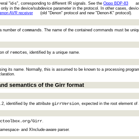
eral "id-s", corresponding to different IR signals. See the
Oppo BDP-83
as
ing only in the device/subdevice parameter in the protocol. In other cases, d
enon AVR receiver
(old "Denon" protocol and new "Denon-K" protocol).
g a number of
command
s. The name of the contained commands must be uniqu
ion of
remote
s, identified by a unique name.
ing its name. Normally, this is assumed to be known to a processing program. H
laration.
and semantics of the Girr format
.2, identified by the attribute
girrVersion
, expected in the root element of
ctoolbox.org/Girr
.
namespace- and XInclude-aware parser.