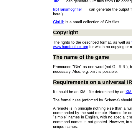
Jirc
can generate Girr files from Lirc configur
IrpTransmogrifier
can generate the output 
here.)
GirrLib
is a small collection of Girr files.
Copyright
The rights to the described format, as well as
www.harctoolbox.org
for which no copying or re
The name of the game
Pronounce "Girr" as one word (not G.I.R.R.), b
necessary. Also, e.g.
xml
is possible.
Requirements on a universal 
It should be an XML file determined by an
XM
The formal rules (enforced by Schema) should b
A remote is in principle nothing else than a n
commanded by the said remote. Names for comm
"simple" names in English, with no special c
command names is not granted. However, in so
unique names.