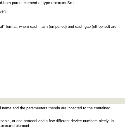
ed from parent element of type
commandSet
.
ven.
at" format, where each flash (on-period) and each gap (off-period) are
 name and the parameeters therein are inherited to the contained
tocols, or one protocol and a few different device numbers nicely, in
command
element.