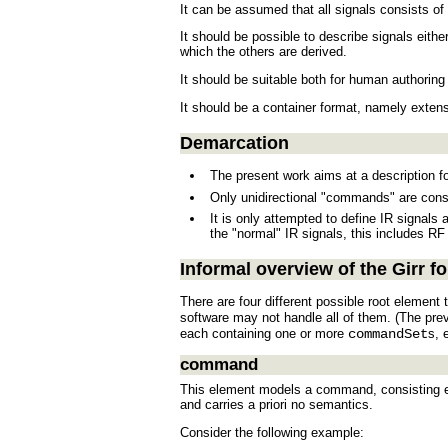
It can be assumed that all signals consists o
It should be possible to describe signals eithe
which the others are derived.
It should be suitable both for human authori
It should be a container format, namely extens
Demarcation
The present work aims at a description f
Only unidirectional "commands" are cons
It is only attempted to define IR signals
the "normal" IR signals, this includes RF
Informal overview of the Girr f
There are four different possible root element 
software may not handle all of them. (The pre
each containing one or more
commandSet
s, 
command
This element models a command, consisting ess
and carries a priori no semantics.
Consider the following example: