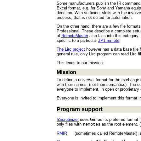
Some manufacturers publish the IR commands fo
Excel format, e.g. for Sony and Yamaha equipme
direction. With sufficient skills with the invo
process, that is not suited for automation.
On the other hand, there are a few file format
Professional. These describe a complete setup,
of
RemoteMaster
also falls into this category
specific to a particular
JP1 remote
.
The Lirc project
however has a data base file 
general rule, only Lirc program can read Lirc f
This leads to our mission:
Mission
To define a universal format for the exchange 
with their names, (not their semantics). The 
everyone to implement, in open or proprietary 
Everyone is invited to implement this format in
Program support
IrScrutinizer
uses Girr as its preferred format 
only files with
remotes
as the root element. (I
RMIR
(sometimes called RemoteMaster) is