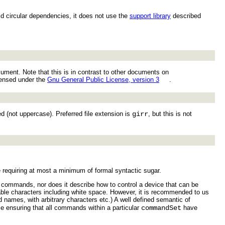
id circular dependencies, it does not use the
support library
described
ument. Note that this is in contrast to other documents on
icensed under the
Gnu General Public License, version 3
.
d (not uppercase). Preferred file extension is
girr
, but this is not
e requiring at most a minimum of formal syntactic sugar.
e commands, nor does it describe how to control a device that can be
ble characters including white space. However, it is recommended to us
 names, with arbitrary characters etc.) A well defined semantic of
e ensuring that all commands within a particular
commandSet
have