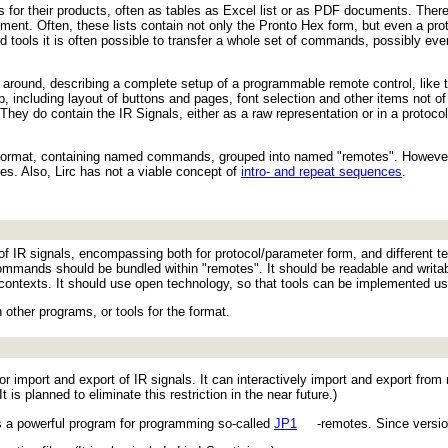
r their products, often as tables as Excel list or as PDF documents. There 
nt. Often, these lists contain not only the Pronto Hex form, but even a proto
lved tools it is often possible to transfer a whole set of commands, possibly ev
s around, describing a complete setup of a programmable remote control, like 
 including layout of buttons and pages, font selection and other items not of
: They do contain the IR Signals, either as a raw representation or in a protoc
format, containing named commands, grouped into named "remotes". However,
iles. Also, Lirc has not a viable concept of
intro- and repeat sequences
.
of IR signals, encompassing both for protocol/parameter form, and different t
commands should be bundled within "remotes". It should be readable and writ
contexts. It should use open technology, so that tools can be implemented usi
 other programs, or tools for the format.
for import and export of IR signals. It can interactively import and export fro
t is planned to eliminate this restriction in the near future.)
 a powerful program for programming so-called
JP1
-remotes. Since version