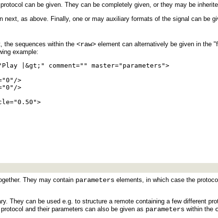
rotocol can be given. They can be completely given, or they may be inherit
next, as above. Finally, one or may auxiliary formats of the signal can be gi
lt, the sequences within the
<raw>
element can alternatively be given in the "f
owing example:
"Play |&gt;" comment="" master="parameters">

"0"/>

"0"/>

le="0.50">

ogether. They may contain
parameters
elements, in which case the protocol
ry. They can be used e.g. to structure a remote containing a few different pro
er, protocol and their parameters can also be given as
parameters
within the