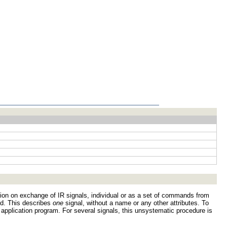
estion on exchange of IR signals, individual or as a set of commands from
ed. This describes
one
signal, without a name or any other attributes. To
r application program. For several signals, this unsystematic procedure is