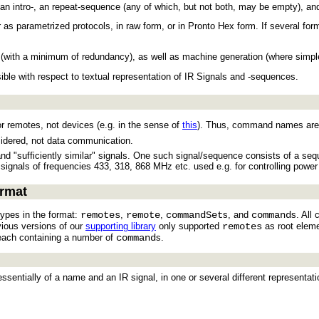
f an intro-, an repeat-sequence (any of which, but not both, may be empty), a
r as parametrized protocols, in raw form, or in Pronto Hex form. If several for
ng (with a minimum of redundancy), as well as machine generation (where sim
ible with respect to textual representation of IR Signals and -sequences.
or remotes, not devices (e.g. in the sense of
this
). Thus, command names are f
idered, not data communication.
 and "sufficiently similar" signals. One such signal/sequence consists of a seq
 signals of frequencies 433, 318, 868 MHz etc. used e.g. for controlling power
ormat
types in the format:
remotes
,
remote
,
commandSet
s, and
command
s. All
vious versions of our
supporting library
only supported
remotes
as root eleme
each containing a number of
command
s.
entially of a name and an IR signal, in one or several different representati