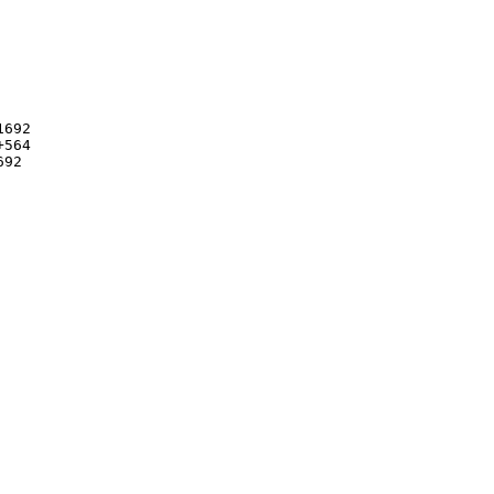
692

564

92
