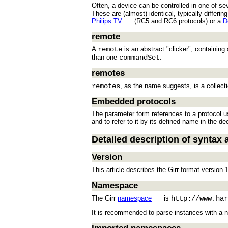
Often, a device can be controlled in one of sev
These are (almost) identical, typically differ
Philips TV
(RC5 and RC6 protocols) or a
D
remote
A
remote
is an abstract "clicker", containin
than one
commandSet
.
remotes
remotes
, as the name suggests, is a collect
Embedded protocols
The parameter form references to a protocol us
and to refer to it by its defined name in the dec
Detailed description of syntax 
Version
This article describes the Girr format version 1
Namespace
The Girr
namespace
is
http://www.har
It is recommended to parse instances with a 