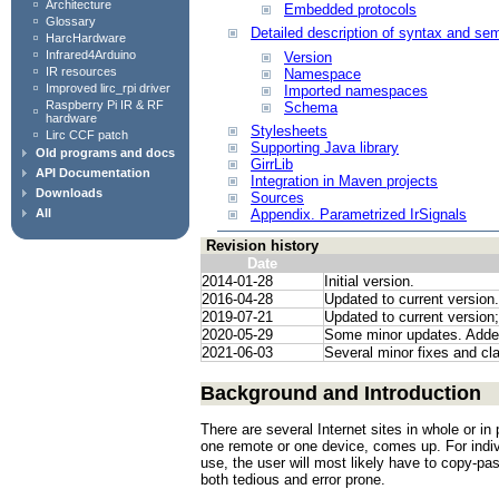
Architecture
Embedded protocols
Glossary
Detailed description of syntax and sem
HarcHardware
Infrared4Arduino
Version
IR resources
Namespace
Improved lirc_rpi driver
Imported namespaces
Raspberry Pi IR & RF
Schema
hardware
Stylesheets
Lirc CCF patch
Supporting Java library
Old programs and docs
GirrLib
API Documentation
Integration in Maven projects
Downloads
Sources
All
Appendix. Parametrized IrSignals
Revision history
Date
2014-01-28
Initial version.
2016-04-28
Updated to current version.
2019-07-21
Updated to current version
2020-05-29
Some minor updates. Adde
2021-06-03
Several minor fixes and cla
Background and Introduction
There are several Internet sites in whole or i
one remote or one device, comes up. For indiv
use, the user will most likely have to copy-pas
both tedious and error prone.