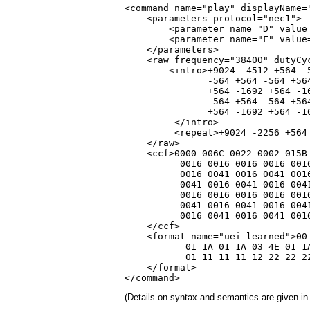
<command name="play" displayName=
    <parameters protocol="nec1">

        <parameter name="D" value=
        <parameter name="F" value=
    </parameters>

    <raw frequency="38400" dutyCyc
        <intro>+9024 -4512 +564 -
               -564 +564 -564 +56
               +564 -1692 +564 -1
               -564 +564 -564 +56
               +564 -1692 +564 -1
         </intro>

         <repeat>+9024 -2256 +564 
    </raw>

    <ccf>0000 006C 0022 0002 015B 
          0016 0016 0016 0016 0016
          0016 0041 0016 0041 0016
          0041 0016 0041 0016 0041
          0016 0016 0016 0016 0016
          0041 0016 0041 0016 0041
          0016 0041 0016 0041 0016
    </ccf>

    <format name="uei-learned">00 
           01 1A 01 1A 03 4E 01 1A
           01 11 11 11 12 22 22 22
    </format>

</command>
(Details on syntax and semantics are given in 