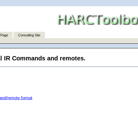
 Page
Consulting Site
sal IR Commands and remotes.
and/remote format