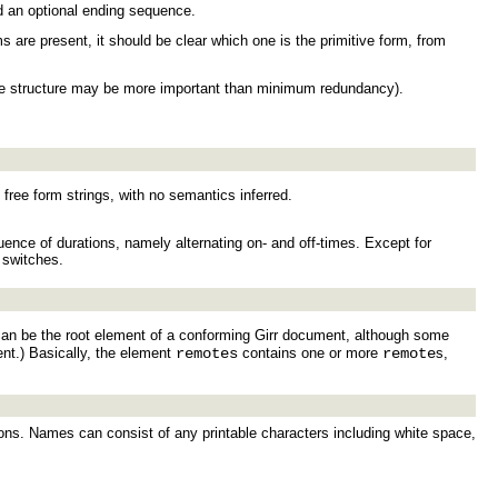
nd an optional ending sequence.
ms are present, it should be clear which one is the primitive form, from
ple structure may be more important than minimum redundancy).
ree form strings, with no semantics inferred.
uence of durations, namely alternating on- and off-times. Except for
 switches.
 can be the root element of a conforming Girr document, although some
nt.) Basically, the element
remotes
contains one or more
remote
s,
ons. Names can consist of any printable characters including white space,