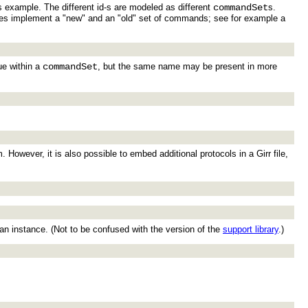
 example. The different id-s are modeled as different
commandSet
s.
evices implement a "new" and an "old" set of commands; see for example a
e within a
commandSet
, but the same name may be present in more
owever, it is also possible to embed additional protocols in a Girr file,
 an instance. (Not to be confused with the version of the
support library
.)