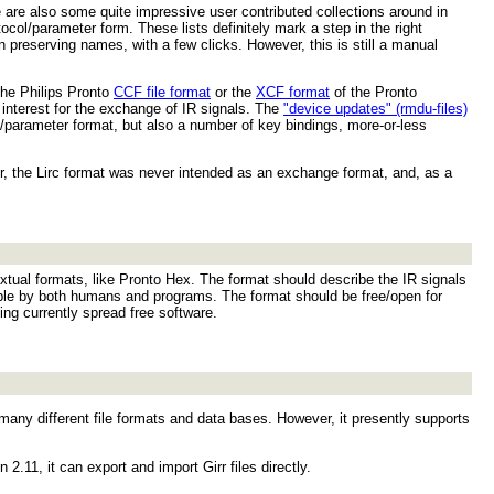
are also some quite impressive user contributed collections around in
col/parameter form. These lists definitely mark a step in the right
en preserving names, with a few clicks. However, this is still a manual
the Philips Pronto
CCF file format
or the
XCF format
of the Pronto
 interest for the exchange of IR signals. The
"device updates" (rmdu-files)
ol/parameter format, but also a number of key bindings, more-or-less
 the Lirc format was never intended as an exchange format, and, as a
extual formats, like Pronto Hex. The format should describe the IR signals
able by both humans and programs. The format should be free/open for
ng currently spread free software.
m many different file formats and data bases. However, it presently supports
 2.11, it can export and import Girr files directly.