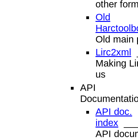
other for
Old
Harctoolb
Old main 
Lirc2xml
_
Making Lir
us
API
Documentati
API doc.
index
___
API docum