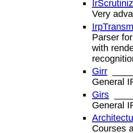
IrScrutini
Very adva
IrpTransmo
Parser for
with rende
recognitio
Girr
____
General I
Girs
____
General I
Architect
Courses a