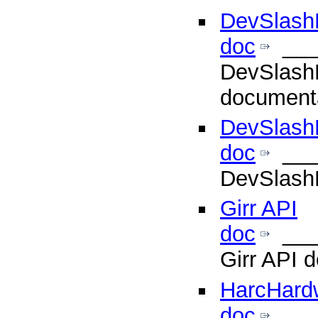
DevSlashL
doc
___
DevSlashL
document
DevSlash
doc
___
DevSlashL
Girr API
doc
___
Girr API 
HarcHard
doc
___