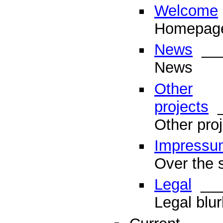
Welcome
Homepag
News
___
News
Other
projects
_
Other proj
Impressu
Over the s
Legal
___
Legal blur