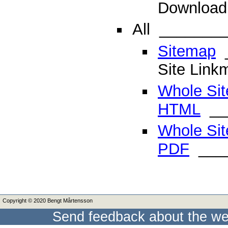
Download 
All
________
Sitemap
_
Site Link
Whole Sit
HTML
__
Whole Sit
PDF
____
Copyright © 2020 Bengt Mårtensson
Send feedback about the we