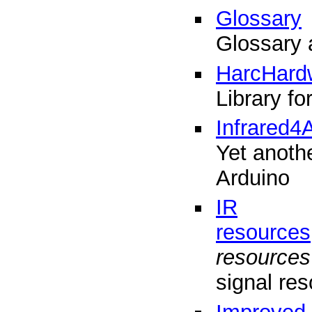
Glossary
Glossary 
HarcHard
Library f
Infrared4
Yet anothe
Arduino
IR
resources
resources
signal res