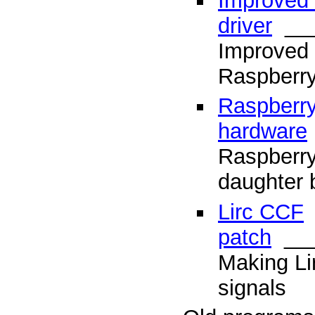
Improved l
driver
___
Improved 
Raspberry
Raspberry
hardware
Raspberry
daughter 
Lirc CCF
patch
___
Making Li
signals