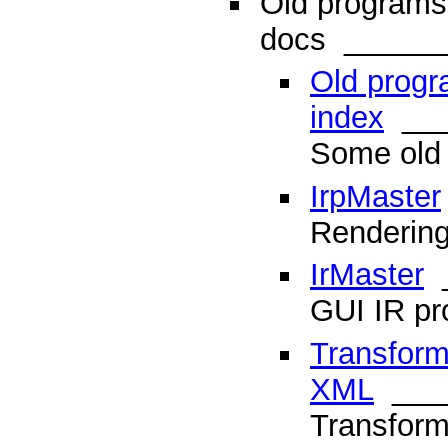
Old programs
docs
______
Old prog
index
___
Some old
IrpMaster
Rendering
IrMaster
_
GUI IR p
Transform
XML
___
Transform