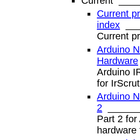
Current
____
Current p
index
___
Current 
Arduino 
Hardware
Arduino I
for IrScru
Arduino N
2
______
Part 2 for
hardware f