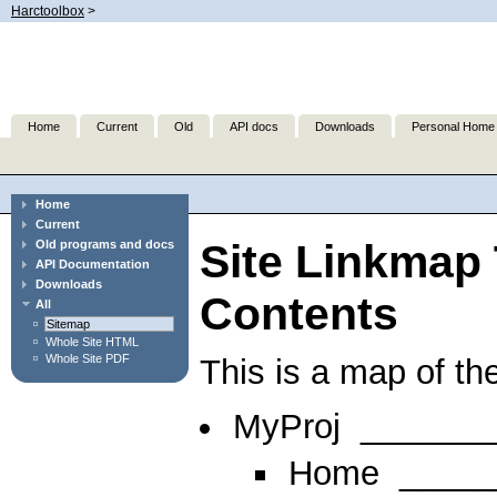
Harctoolbox
>
Home
Current
Old
API docs
Downloads
Personal Home
Home
Current
Site Linkmap 
Old programs and docs
API Documentation
Downloads
Contents
All
Sitemap
Whole Site HTML
Whole Site PDF
This is a map of the
MyProj
_______
Home
_____