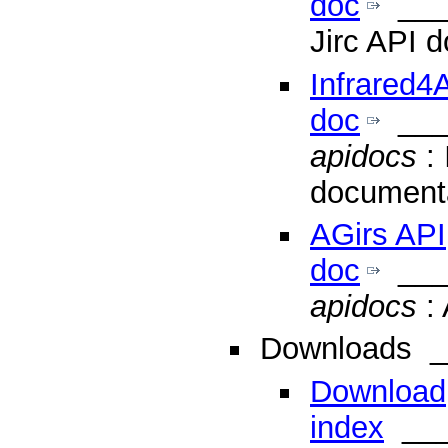
doc
___
Jirc API 
Infrared4
doc
___
apidocs
: 
document
AGirs API
doc
___
apidocs
: 
Downloads
_
Download
index
___