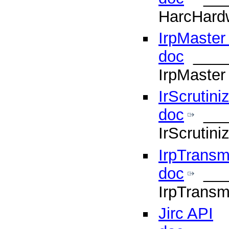
HarcHard
IrpMaster
doc
____
IrpMaster
IrScrutini
doc
___
IrScrutin
IrpTransm
doc
___
IrpTransm
Jirc API