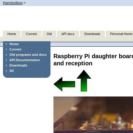
Harctoolbox
>
Home
Current
Old
API docs
Downloads
Personal Home
Home
Current
Raspberry Pi daughter boar
Old programs and docs
API Documentation
and reception
Downloads
All