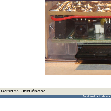
Copyright © 2016 Bengt Mårtensson
Send feedback about th