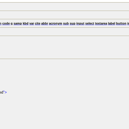
n
code
q
samp
kbd
var
cite
abbr
acronym
sub
sup
input
select
textarea
label
button
i
ed
">