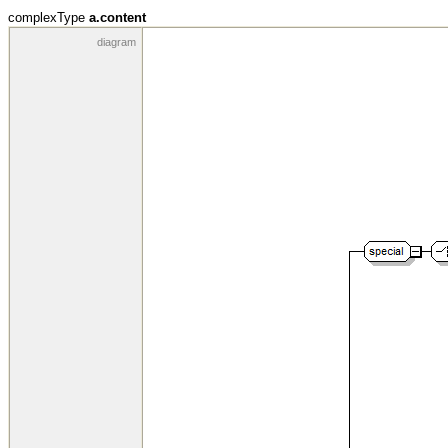
complexType
a.content
diagram