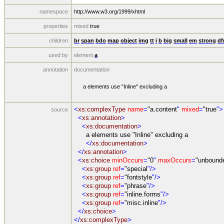
namespace
http://www.w3.org/1999/xhtml
properties
mixed
true
children
br
span
bdo
map
object
img
tt
i
b
big
small
em
strong
df
used by
element
a
annotation
documentation
a elements use "Inline" excluding a
<
xs:complexType
name
=
"a.content
"
mixed
=
"true
">
source
<
xs:annotation
>
<
xs:documentation
>
a elements use "Inline" excluding a
</
xs:documentation
>
</
xs:annotation
>
<
xs:choice
minOccurs
=
"0
"
maxOccurs
=
"unbound
<
xs:group
ref
=
"special
"/>
<
xs:group
ref
=
"fontstyle
"/>
<
xs:group
ref
=
"phrase
"/>
<
xs:group
ref
=
"inline.forms
"/>
<
xs:group
ref
=
"misc.inline
"/>
</
xs:choice
>
</
xs:complexType
>