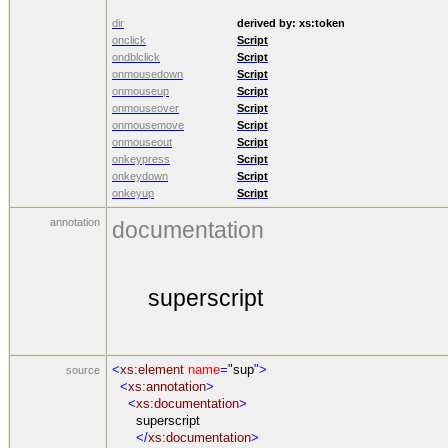
dir
derived by:
xs:token
onclick
Script
ondblclick
Script
onmousedown
Script
onmouseup
Script
onmouseover
Script
onmousemove
Script
onmouseout
Script
onkeypress
Script
onkeydown
Script
onkeyup
Script
annotation
documentation
superscript
<
xs:element
name
=
"sup
">
source
<
xs:annotation
>
<
xs:documentation
>
superscript
</
xs:documentation
>