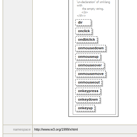
namespace
http://www.w3.org/1999/xhtml