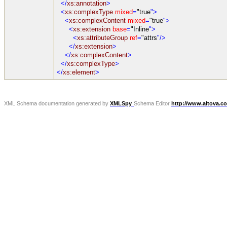
</
xs:annotation
>
<
xs:complexType
mixed
=
"true
">
<
xs:complexContent
mixed
=
"true
">
<
xs:extension
base
=
"Inline
">
<
xs:attributeGroup
ref
=
"attrs
"/>
</
xs:extension
>
</
xs:complexContent
>
</
xs:complexType
>
</
xs:element
>
XML Schema documentation generated by
XMLSpy
Schema Editor
http://www.altova.c