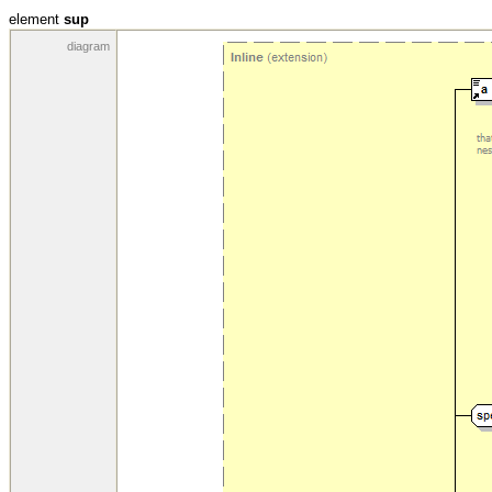
element
sup
diagram