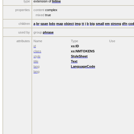
type
extension of
Inline
properties
content
complex
mixed
true
children
a
br
span
bdo
map
object
img
tt
i
b
big
small
em
strong
dfn
co
used by
group
phrase
attributes
Name
Type
Use
id
xs:ID
class
xs:NMTOKENS
style
StyleSheet
title
Text
lang
LanguageCode
lang