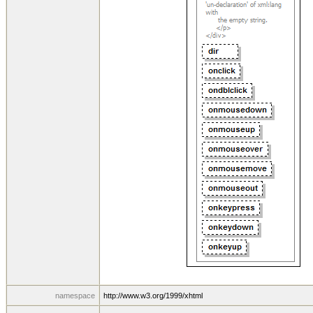
namespace
http://www.w3.org/1999/xhtml