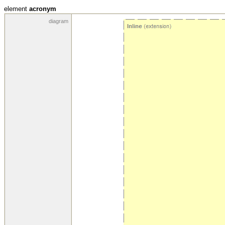
element
acronym
diagram