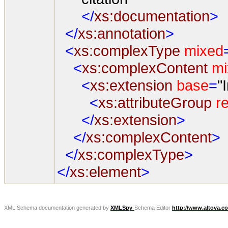
</
xs:documentation
>
</
xs:annotation
>
<
xs:complexType
mixed
<
xs:complexContent
mi
<
xs:extension
base
=
"
<
xs:attributeGroup
re
</
xs:extension
>
</
xs:complexContent
>
</
xs:complexType
>
</
xs:element
>
XML Schema documentation generated by
XMLSpy
Schema Editor
http://www.altova.c