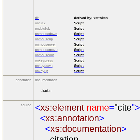
dir
derived by:
xs:token
onclick
Script
ondblclick
Script
onmousedown
Script
onmouseup
Script
onmouseover
Script
onmousemove
Script
onmouseout
Script
onkeypress
Script
onkeydown
Script
onkeyup
Script
annotation
documentation
citation
<
xs:element
name
=
"cite
">
source
<
xs:annotation
>
<
xs:documentation
>
citation