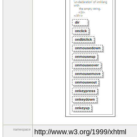
namespace
http://www.w3.org/1999/xhtml