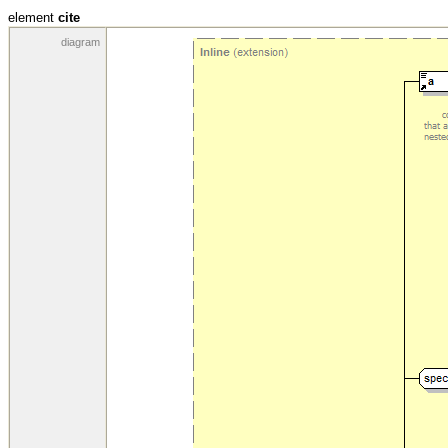
element
cite
diagram