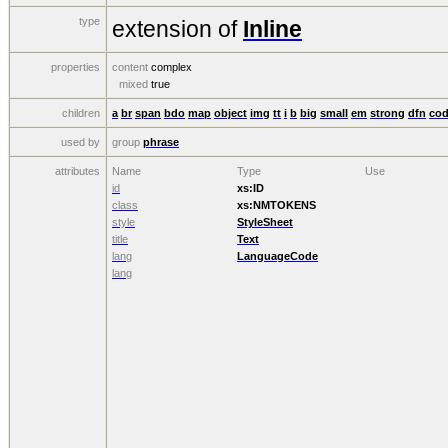
type
extension of
Inline
properties
content
complex
mixed
true
children
a
br
span
bdo
map
object
img
tt
i
b
big
small
em
strong
dfn
co
used by
group
phrase
attributes
Name
Type
Use
id
xs:ID
class
xs:NMTOKENS
style
StyleSheet
title
Text
lang
LanguageCode
lang